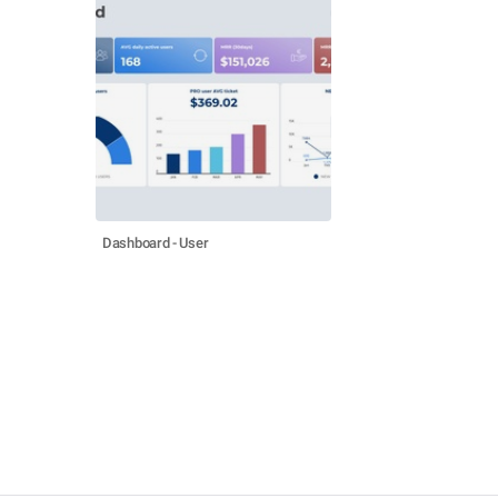
Dashboard - User