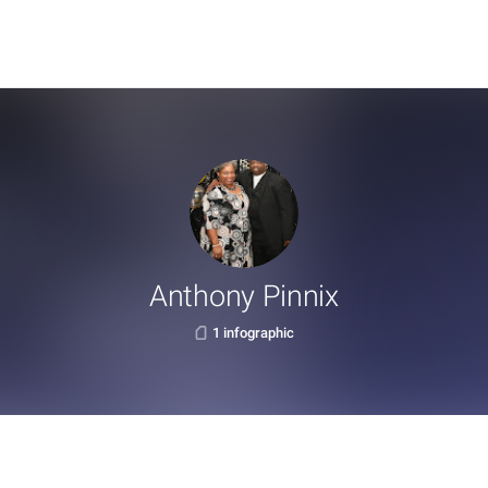
Anthony Pinnix
1 infographic