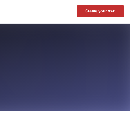
Create your own