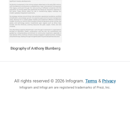
Biography of Anthony Blumberg
All rights reserved © 2026 Infogram
.
Terms
&
Privacy
Infogram and Infogr.am are registered trademarks of Prezi, Inc.