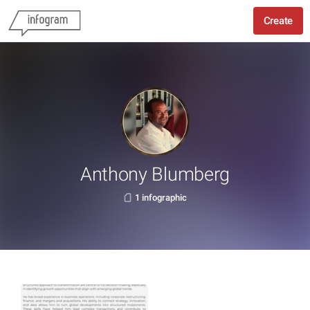
Create
Anthony Blumberg
1 infographic