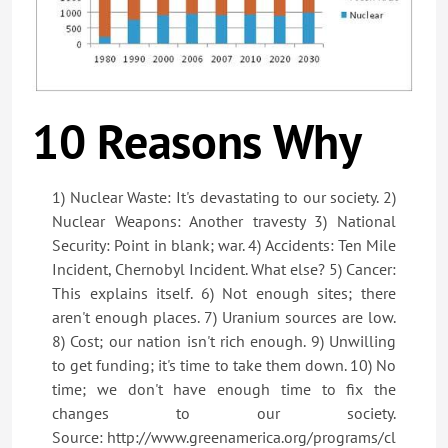
10 Reasons Why
1) Nuclear Waste: It's devastating to our society. 2)
Nuclear Weapons: Another travesty 3) National
Security: Point in blank; war. 4) Accidents: Ten Mile
Incident, Chernobyl Incident. What else? 5) Cancer:
This explains itself. 6) Not enough sites; there
aren't enough places. 7) Uranium sources are low.
8) Cost; our nation isn't rich enough. 9) Unwilling
to get funding; it's time to take them down. 10) No
time; we don't have enough time to fix the
changes to our society.
Source: http://www.greenamerica.org/programs/cl