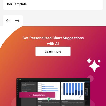
User Template
Get Personalized Chart Suggestions
with AI
Learn more