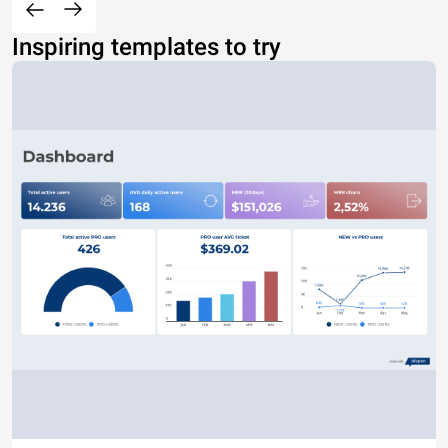
Inspiring templates to try