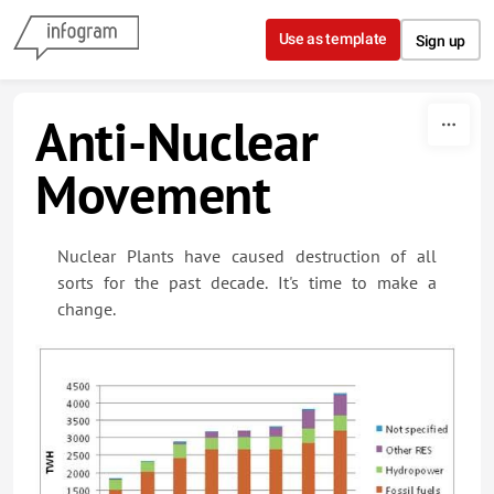
Skip to content
Use as template
Sign up
Anti-Nuclear
Movement
Nuclear Plants have caused destruction of all
sorts for the past decade. It's time to make a
change.