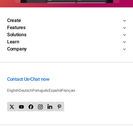
Create
Features
Solutions
Learn
Company
Contact Us
Chat now
•
English
Deutsch
Português
Español
Français