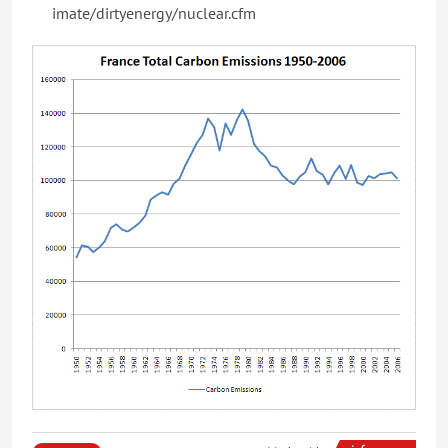
imate/dirtyenergy/nuclear.cfm