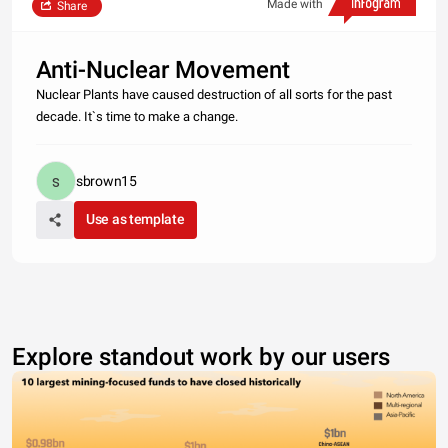
Made with
Share
Anti-Nuclear Movement
Nuclear Plants have caused destruction of all sorts for the past
decade. It`s time to make a change.
sbrown15
Use as template
Explore standout work by our users