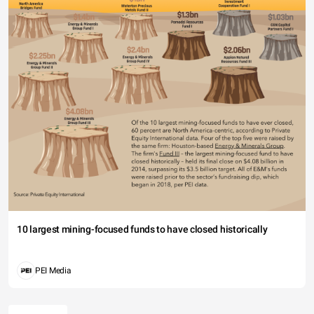
10 largest mining-focused funds to have closed historically
PEI Media