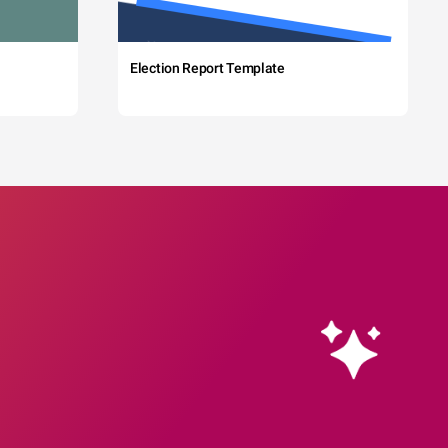
Election Report Template