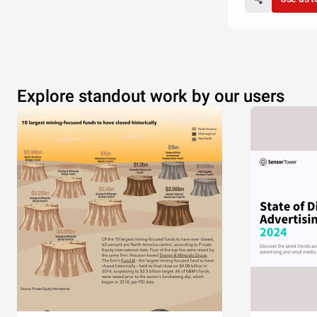
Explore standout work by our users