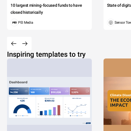
10 largest mining-focused funds to have
State of digi
closed historically
PEI Media
Sensor To
Inspiring templates to try