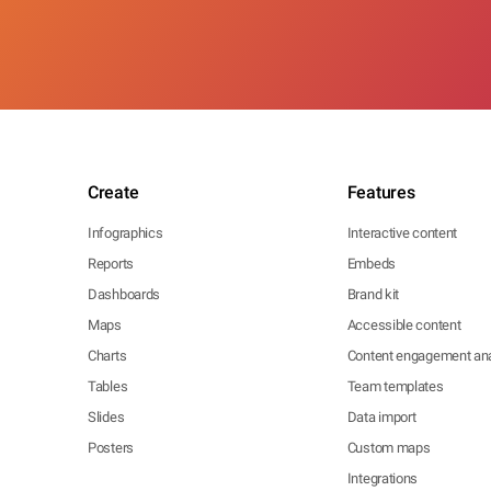
Create
Features
Infographics
Interactive content
Reports
Embeds
Dashboards
Brand kit
Maps
Accessible content
Charts
Content engagement ana
Tables
Team templates
Slides
Data import
Posters
Custom maps
Integrations