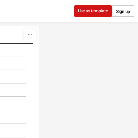
Use as template
Sign up