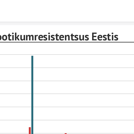
Skip to content
ootikumresistentsus Eestis