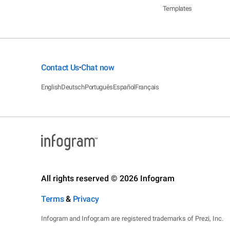
Templates
Contact Us
Chat now
•
English
Deutsch
Português
Español
Français
All rights reserved © 2026 Infogram
Terms
&
Privacy
Infogram and Infogr.am are registered trademarks of Prezi, Inc.