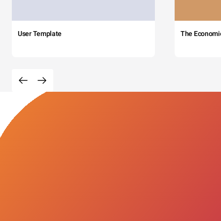
User Template
The Economi