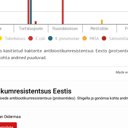
e
Tsefalosporiin
Fluorokinoloon
Metitsilliin
Pe
Tuberkuloos
E. coli
K. pneumoniae
MRSA
Salmonella
 käsitletud bakterite antibiootikumresistentsus Eestis (protsentid
 kohta andmed puuduvad.
Made w
ikumresistentsus Eestis
tüvede antibiootikumresistentsus (protsentides). Shigella ja gonörroa kohta an
an Oidermaa
template