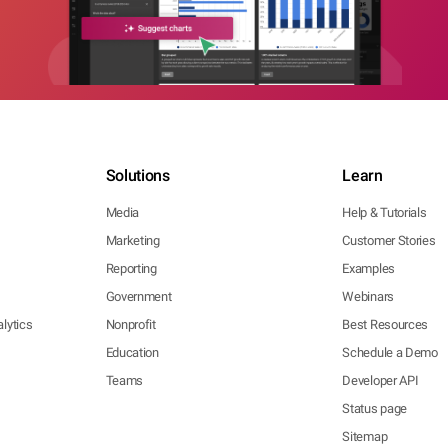
Solutions
Learn
Media
Help & Tutorials
Marketing
Customer Stories
Reporting
Examples
Government
Webinars
lytics
Nonprofit
Best Resources
Education
Schedule a Demo
Teams
Developer API
Status page
Sitemap