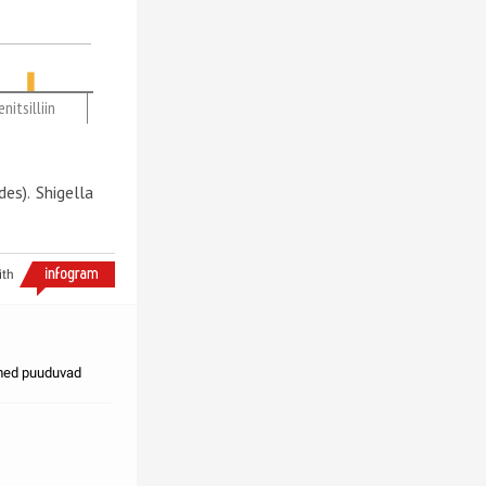
nitsilliin
es). Shigella
ith
dmed puuduvad