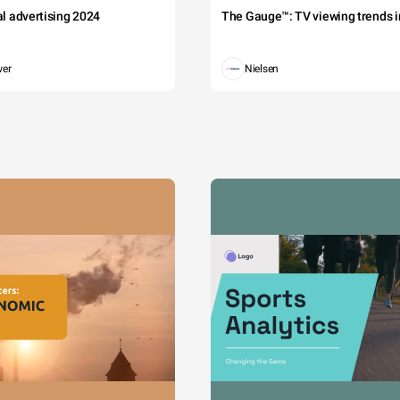
tal advertising 2024
The Gauge™: TV viewing trends in
wer
Nielsen