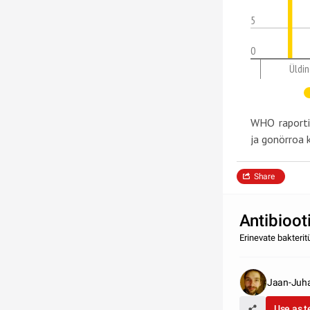
5
0
Üldin
WHO raportis
ja gonörroa
Share
Antibioot
Erinevate bakteri
Jaan-Juh
Use as 