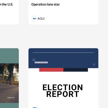
 the U.S.
Operation lone star
ACLU