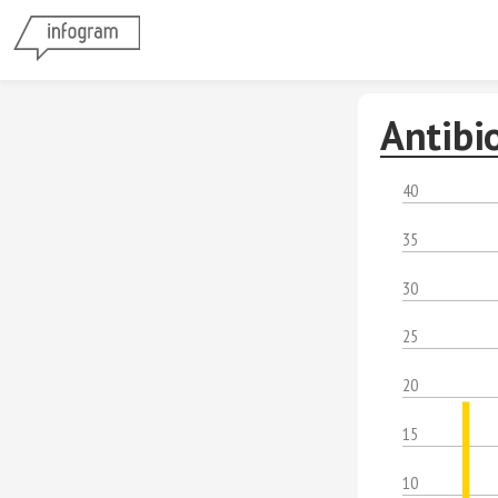
Antibi
40
35
30
25
20
15
10