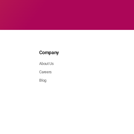
Company
About Us
Careers
Blog