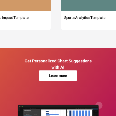
c Impact Template
Sports Analytics Template
Get Personalized Chart Suggestions
with AI
Learn more