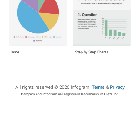
lyme
Step by Step Charts
All rights reserved © 2026 Infogram
.
Terms
&
Privacy
Infogram and Infogr.am are registered trademarks of Prezi, Inc.