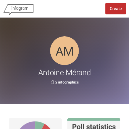
Create
Antoine Mérand
2 infographics