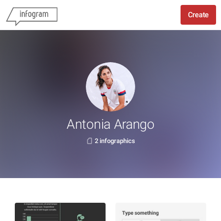
Create
Antonia Arango
2 infographics