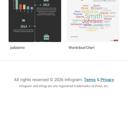
judaismo
Wordcloud Chart
All rights reserved © 2026 Infogram
.
Terms
&
Privacy
Infogram and Infogr.am are registered trademarks of Prezi, Inc.