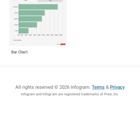
Bar Chart
All rights reserved © 2026 Infogram
.
Terms
&
Privacy
Infogram and Infogr.am are registered trademarks of Prezi, Inc.