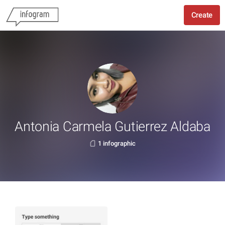
Create
Antonia Carmela Gutierrez Aldaba
1 infographic