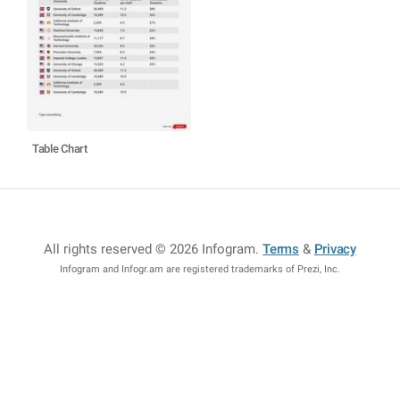
Table Chart
All rights reserved © 2026 Infogram
.
Terms
&
Privacy
Infogram and Infogr.am are registered trademarks of Prezi, Inc.