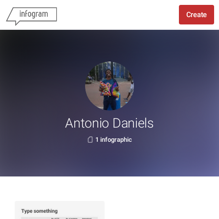
Create
Antonio Daniels
1 infographic