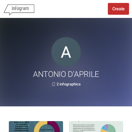
Create
ANTONIO D'APRILE
2 infographics