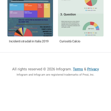
Incidenti stradali in Italia 2019
Curiosità Calcio
All rights reserved © 2026 Infogram
.
Terms
&
Privacy
Infogram and Infogr.am are registered trademarks of Prezi, Inc.