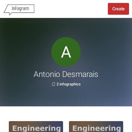
Create
Antonio Desmarais
2 infographics