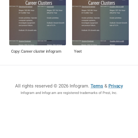
Copy: Career cluster infogram
Yeet
All rights reserved © 2026 Infogram
.
Terms
&
Privacy
Infogram and Infogr.am are registered trademarks of Prezi, Inc.