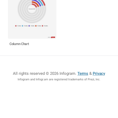
Column Chart
All rights reserved © 2026 Infogram
.
Terms
&
Privacy
Infogram and Infogr.am are registered trademarks of Prezi, Inc.