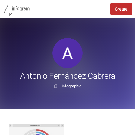
Create
Antonio Fernández Cabrera
1 infographic