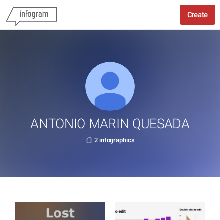
Create
ANTONIO MARIN QUESADA
2 infographics