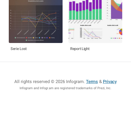
Serie Lost
Report Light
All rights reserved © 2026 Infogram
.
Terms
&
Privacy
Infogram and Infogr.am are registered trademarks of Prezi, Inc.