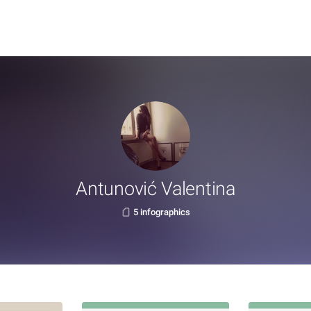
Antunović Valentina
5 infographics