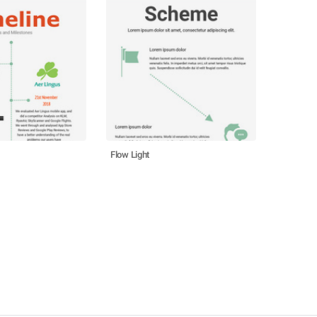
Flow Light