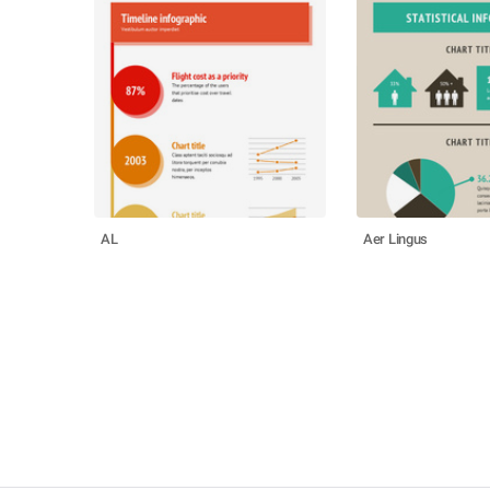
AL
Aer Lingus