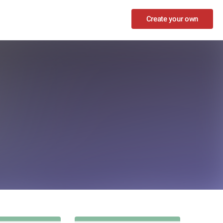
Create your own