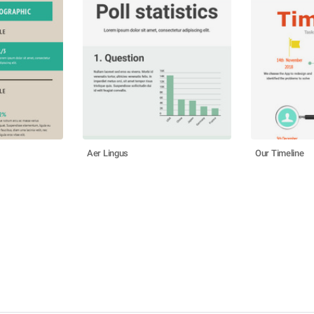
Aer Lingus
Our Timeline