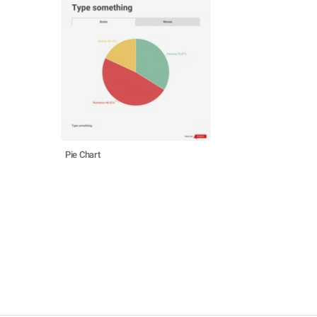
Pie Chart