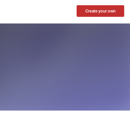
Create your own