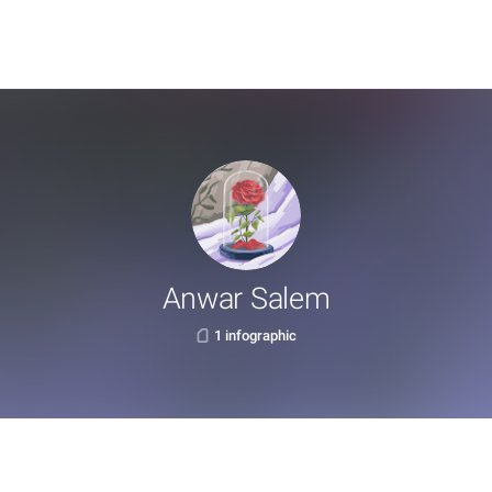
Anwar Salem
1 infographic