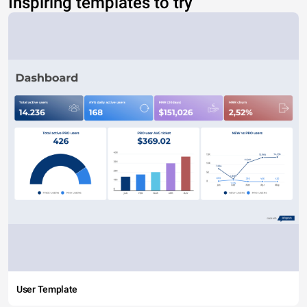
Inspiring templates to try
User Template