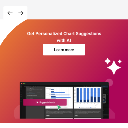
Get Personalized Chart Suggestions
with AI
Learn more