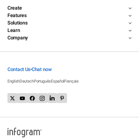
Create
Features
Solutions
Learn
Company
Contact Us
Chat now
•
English
Deutsch
Português
Español
Français