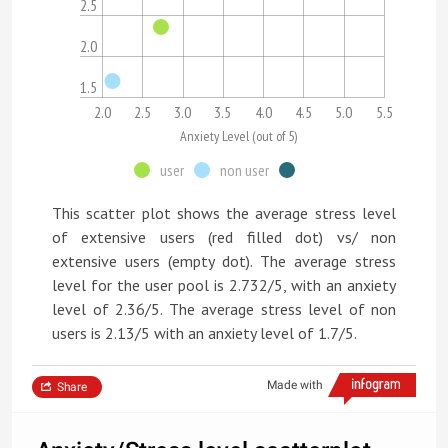
2.5
2.0
1.5
2.0
2.5
3.0
3.5
4.0
4.5
5.0
5.5
Anxiety Level (out of 5)
user
non user
This scatter plot shows the average stress level
of extensive users (red filled dot) vs/ non
extensive users (empty dot). The average stress
level for the user pool is 2.732/5, with an anxiety
level of 2.36/5. The average stress level of non
users is 2.13/5 with an anxiety level of 1.7/5.
Made with
Share