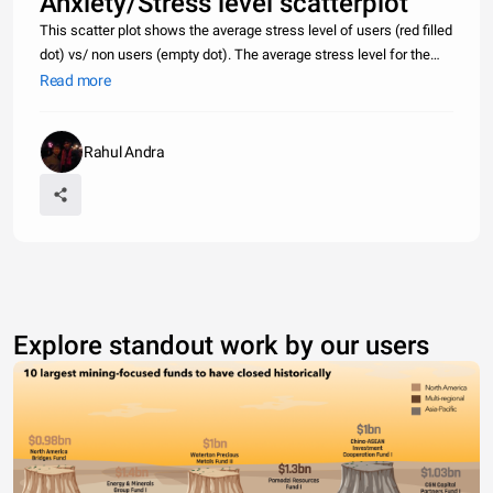
Anxiety/Stress level scatterplot
This scatter plot shows the average stress level of users (red filled
dot) vs/ non users (empty dot). The average stress level for the
user pool is 2.732/5, with an anxiety level of 2.36/5. The average
Read more
stress level of non users is 2.13/5 with an anxiety l
Rahul Andra
Explore standout work by our users