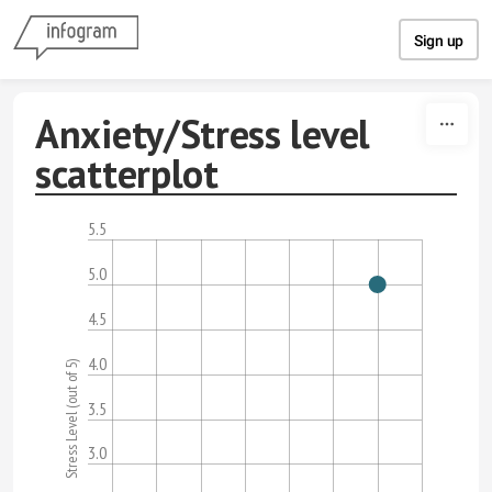
Skip to content
Sign up
Anxiety/Stress level
scatterplot
5.5
5.0
4.5
4.0
Stress Level (out of 5)
3.5
3.0