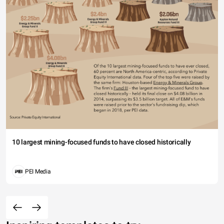
10 largest mining-focused funds to have closed historically
PEI Media