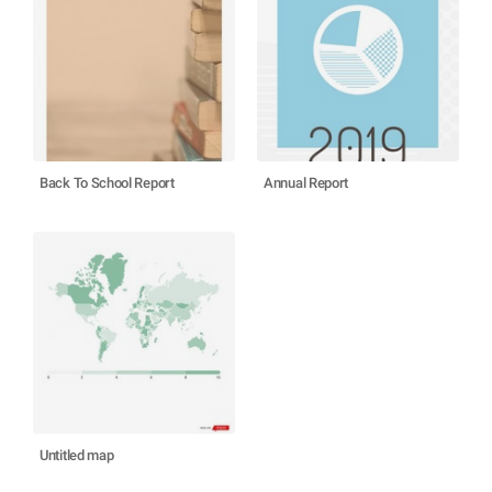
Back To School Report
Annual Report
Untitled map