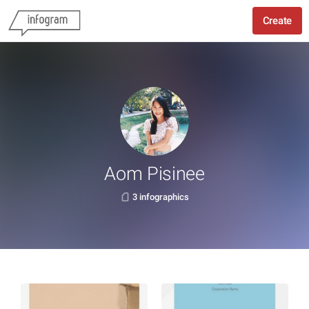
Create
Aom Pisinee
3 infographics