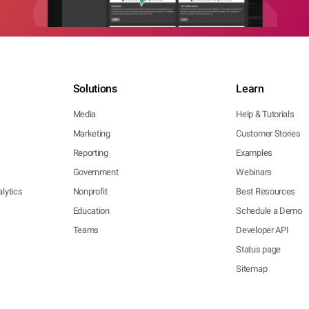
Solutions
Learn
Media
Help & Tutorials
Marketing
Customer Stories
Reporting
Examples
Government
Webinars
lytics
Nonprofit
Best Resources
Education
Schedule a Demo
Teams
Developer API
Status page
Sitemap