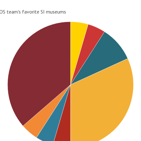
OS team's favorite SI museums