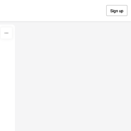
Sign up