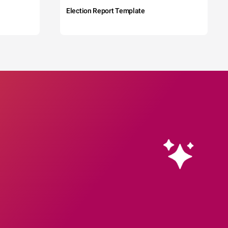
Election Report Template