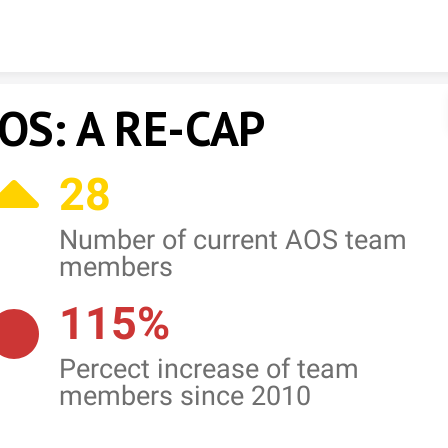
Skip to content
OS: A RE-CAP
28
Number of current AOS team
members
115%
Percect increase of team
members since 2010