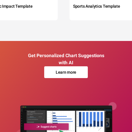
c Impact Template
Sports Analytics Template
Get Personalized Chart Suggestions
with AI
Learn more