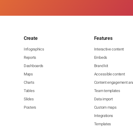
Create
Features
Infographics
Interactive content
Reports
Embeds
Dashboards
Brand kit
Maps
Accessible content
Charts
Content engagement ana
Tables
Team templates
Slides
Data import
Posters
Custom maps
Integrations
Templates