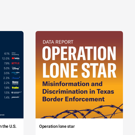
 the U.S.
Operation lone star