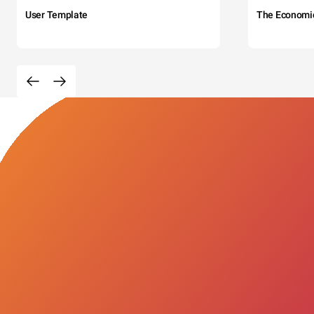
User Template
The Economi