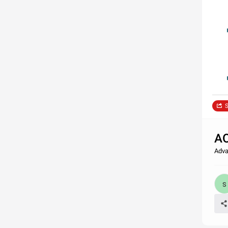
S
AO
Adva