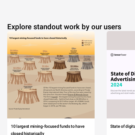
Explore standout work by our users
10 largest mining-focused funds to have
State of digi
closed historically