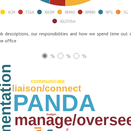
ACM
FSGA
NASM
NMAH
NMNH
NPG
SG
All/Other
ob descriptions, our responsibilities and how we spend time out 
he office
%
%
%
plementation
communicate
liaison/connect
PANDA
manage/overse
budget