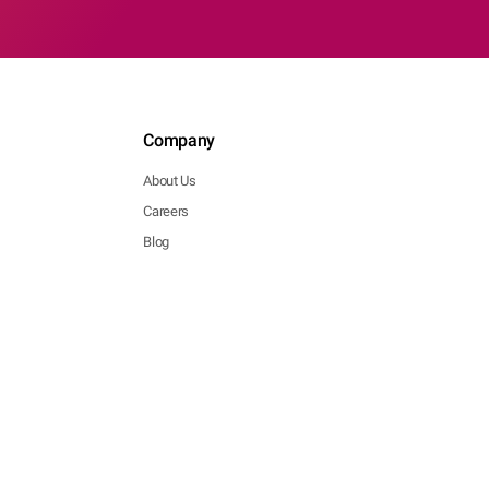
Company
About Us
Careers
Blog