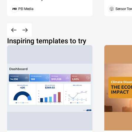
PEI Media
Sensor To
Inspiring templates to try