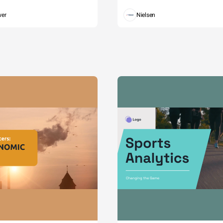
wer
Nielsen