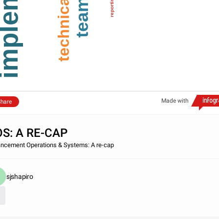
technical
reporting
team
Made with
hare
S: A RE-CAP
ncement Operations & Systems: A re-cap
sjshapiro