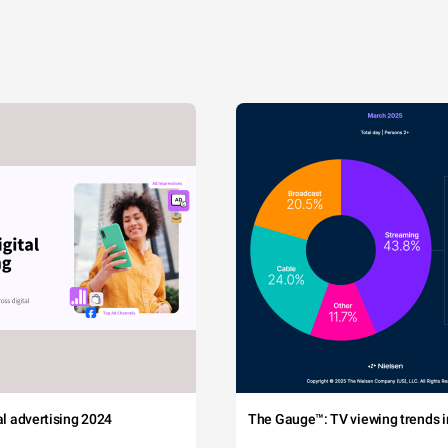
tal advertising 2024
The Gauge™: TV viewing trends in