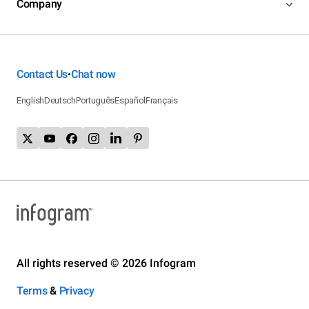
Company
Contact Us
Chat now
•
English
Deutsch
Português
Español
Français
All rights reserved © 2026 Infogram
Terms
&
Privacy