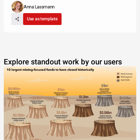
Anna Lassmann
Use as template
Explore standout work by our users