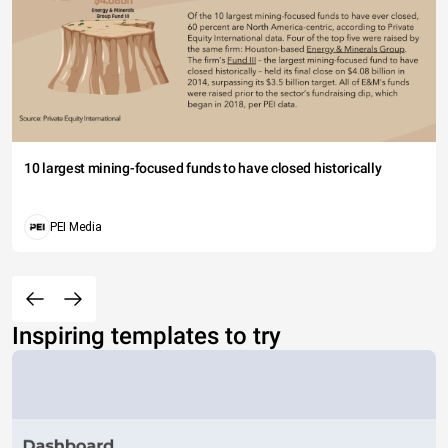
10 largest mining-focused funds to have closed historically
PEI Media
Inspiring templates to try