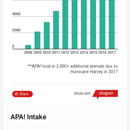
4000
2000
0
2008
2009
2010
2011
2012
2013
2014
2015
2016
2017
**APA! took in 2,500+ additional animals due to
Hurricane Harvey in 2017
Made with
Share
APA! Intake