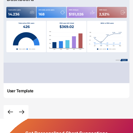
User Template