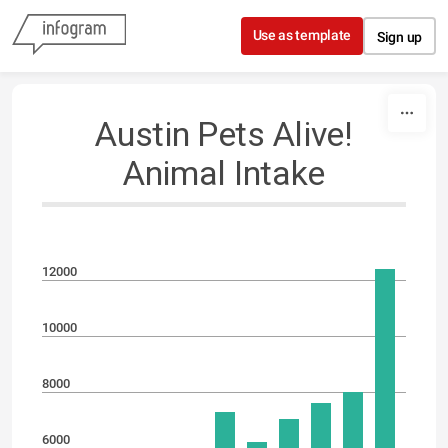
Skip to content
Use as template
Sign up
Austin Pets Alive!
Animal Intake
12000
10000
8000
6000