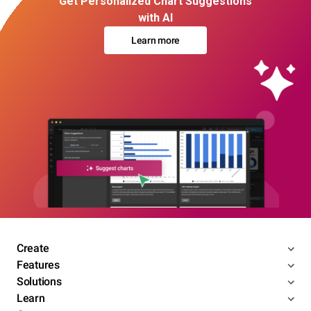
Get Personalized Chart Suggestions
with AI
Learn more
Create
Features
Solutions
Learn