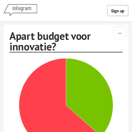
Skip to content
Sign up
Apart budget voor
innovatie?