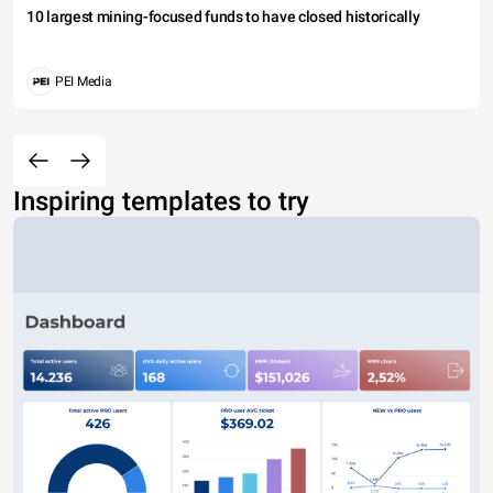
10 largest mining-focused funds to have closed historically
PEI Media
Inspiring templates to try