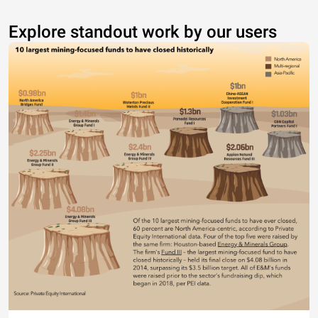
Explore standout work by our users