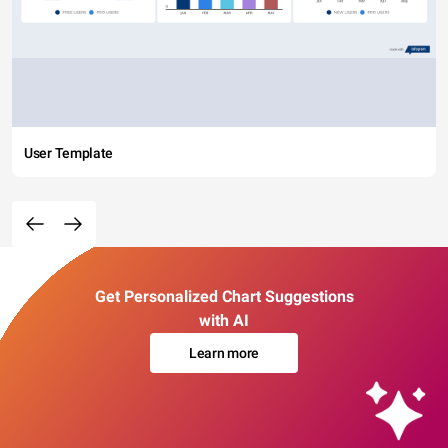
User Template
Get Personalized Chart Suggestions
with AI
Learn more