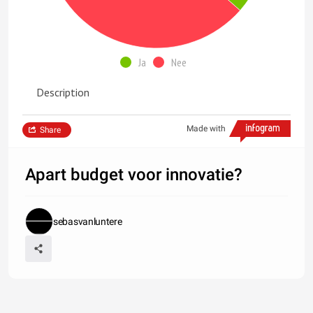
Ja
Nee
Description
Made with
Share
Apart budget voor innovatie?
sebasvanluntere