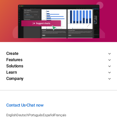
Create
Features
Solutions
Learn
Company
Contact Us
Chat now
•
English
Deutsch
Português
Español
Français