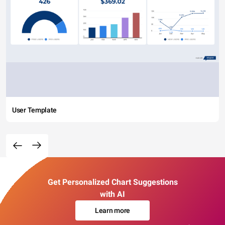
User Template
Get Personalized Chart Suggestions
with AI
Learn more