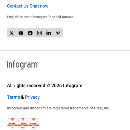
Contact Us
Chat now
•
English
Deutsch
Português
Español
Français
All rights reserved © 2026 Infogram
Terms
&
Privacy
Infogram and Infogr.am are registered trademarks of Prezi, Inc.