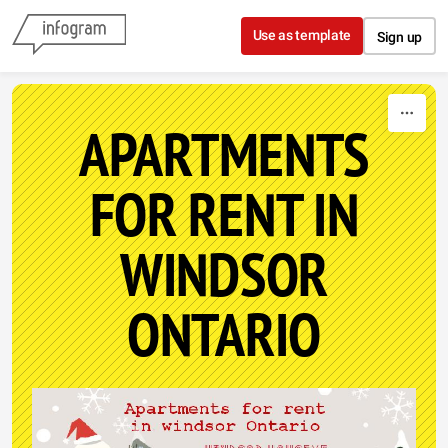
Skip to content
Use as template
Sign up
APARTMENTS
FOR RENT IN
WINDSOR
ONTARIO