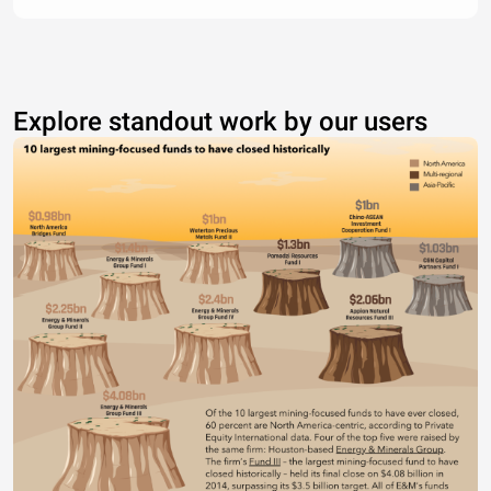
Explore standout work by our users