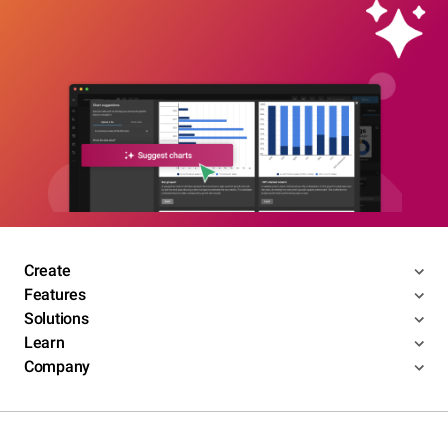
Create
Features
Solutions
Learn
Company