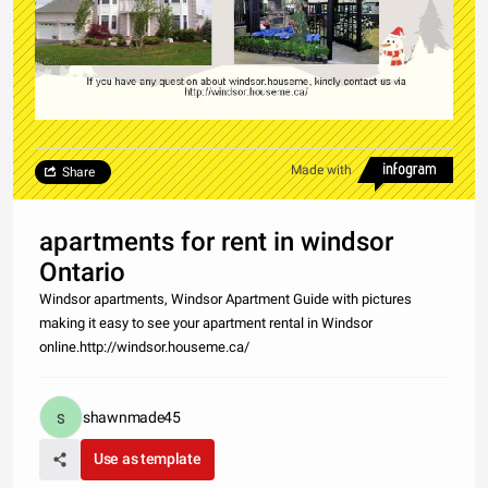
Made with
Share
apartments for rent in windsor
Ontario
Windsor apartments, Windsor Apartment Guide with pictures
making it easy to see your apartment rental in Windsor
online.http://windsor.houseme.ca/
shawnmade45
Use as template