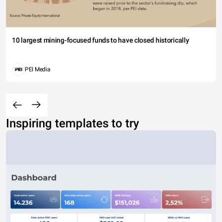
10 largest mining-focused funds to have closed historically
PEI Media
Inspiring templates to try