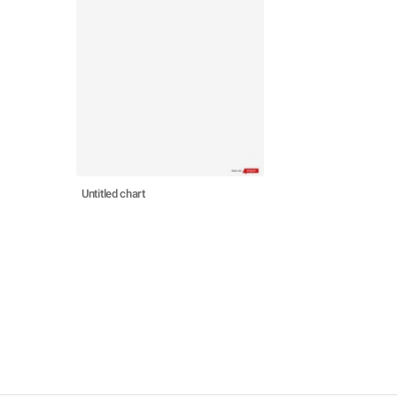
Untitled chart