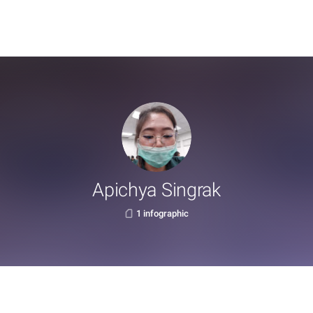
Apichya Singrak
1 infographic