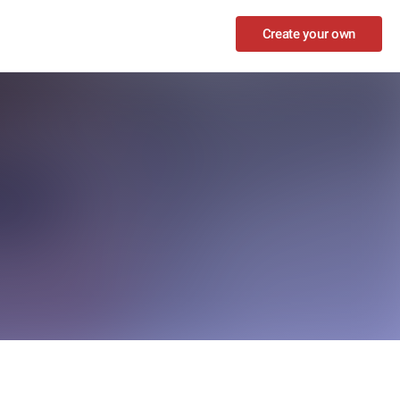
Create your own