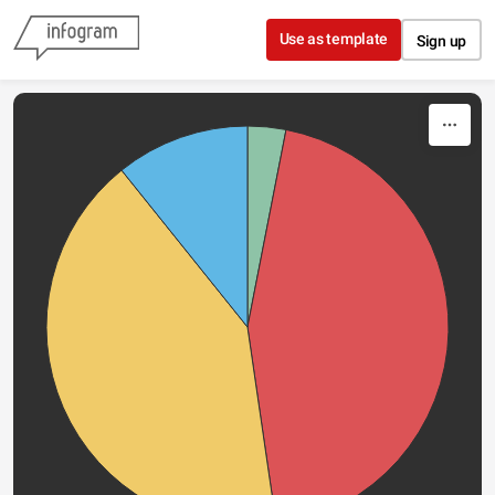
Skip to content
Use as template
Sign up