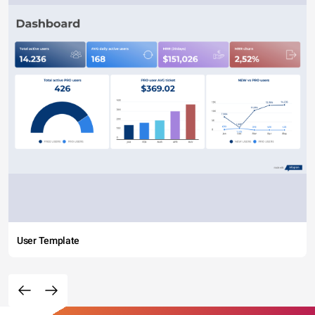
User Template