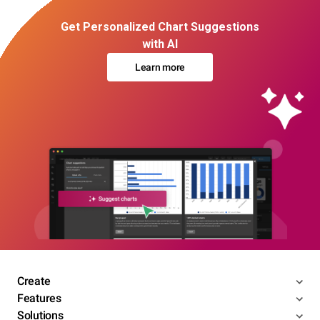
Get Personalized Chart Suggestions
with AI
Learn more
Create
Features
Solutions