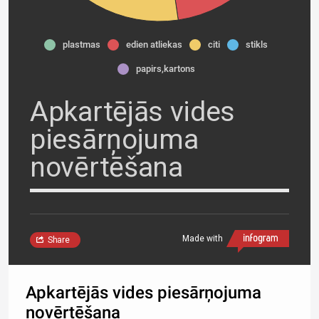
plastmas
edien atliekas
citi
stikls
papirs,kartons
Apkartējās vides
piesārņojuma
novērtēšana
Made with
Share
Apkartējās vides piesārņojuma
novērtēšana