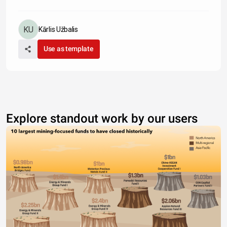
Kārlis Užbalis
Use as template
Explore standout work by our users