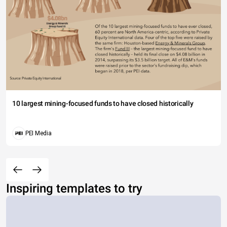
10 largest mining-focused funds to have closed historically
PEI Media
Inspiring templates to try