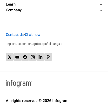
Learn
Company
Contact Us
Chat now
•
English
Deutsch
Português
Español
Français
All rights reserved © 2026 Infogram