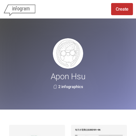
Create
Apon Hsu
2 infographics