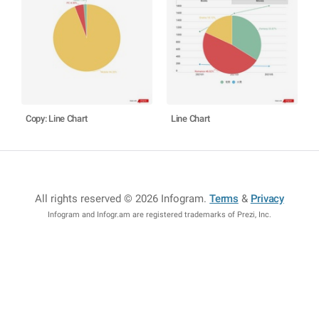
Copy: Line Chart
Line Chart
All rights reserved © 2026 Infogram
.
Terms
&
Privacy
Infogram and Infogr.am are registered trademarks of Prezi, Inc.