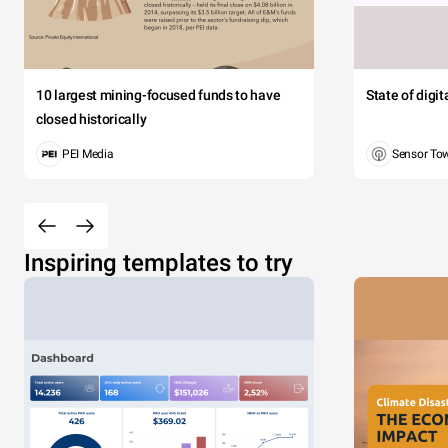
10 largest mining-focused funds to have
State of digi
closed historically
PEI Media
Sensor To
Inspiring templates to try