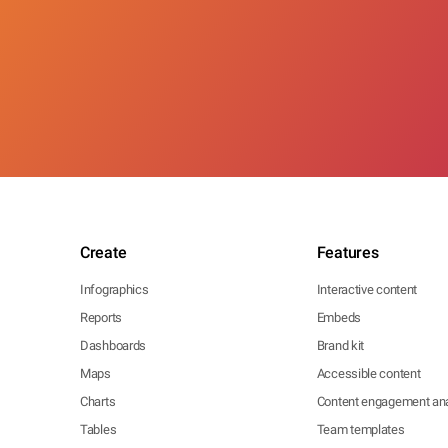
Create
Features
Infographics
Interactive content
Reports
Embeds
Dashboards
Brand kit
Maps
Accessible content
Charts
Content engagement ana
Tables
Team templates