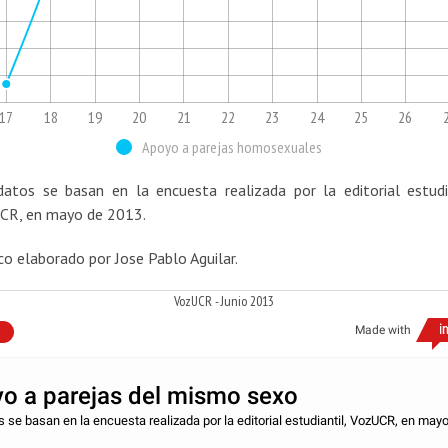
17
18
19
20
21
22
23
24
25
26
Apoyo a parejas homosexuales
datos se basan en la encuesta realizada por la editorial estudia
CR, en mayo de 2013.
co elaborado por Jose Pablo Aguilar.
VozUCR - Junio 2013
Made with
o a parejas del mismo sexo
 se basan en la encuesta realizada por la editorial estudiantil, VozUCR, en may