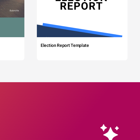
Election Report Template