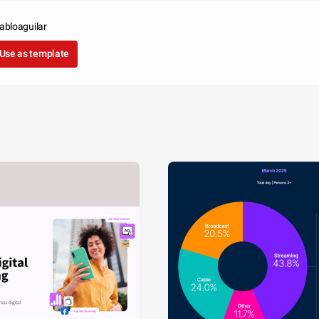
pabloaguilar
Use as template