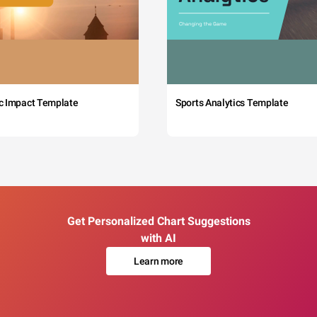
c Impact Template
Sports Analytics Template
Get Personalized Chart Suggestions
with AI
Learn more