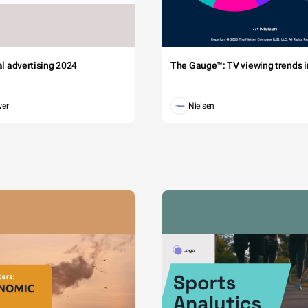
tal advertising 2024
The Gauge™: TV viewing trends in
wer
Nielsen