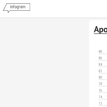
Apo
88
86
84
82
80
78
76
74
72