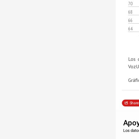
70
68
66
64
Los 
VozU
Gráfi
Share
Apoy
Los datos