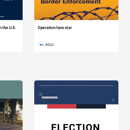
 the U.S.
Operation lone star
ACLU