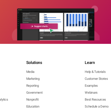
Solutions
Learn
Media
Help & Tutorials
Marketing
Customer Stories
Reporting
Examples
Government
Webinars
lytics
Nonprofit
Best Resources
Education
Schedule a Demo