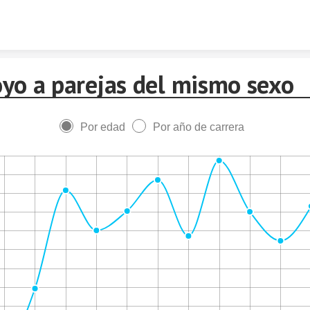
Skip to content
yo a parejas del mismo sexo
Por edad
Por año de carrera