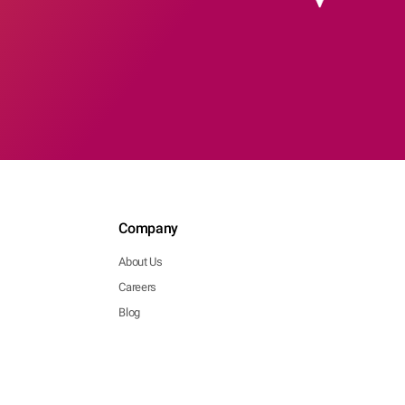
Company
About Us
Careers
Blog