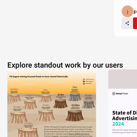
j
Explore standout work by our users