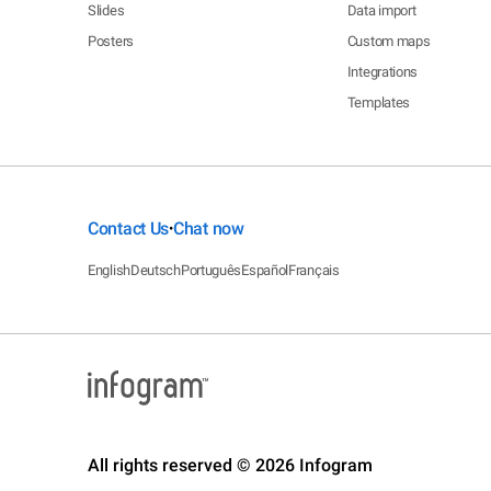
Slides
Data import
Posters
Custom maps
Integrations
Templates
Contact Us
Chat now
•
English
Deutsch
Português
Español
Français
All rights reserved © 2026 Infogram