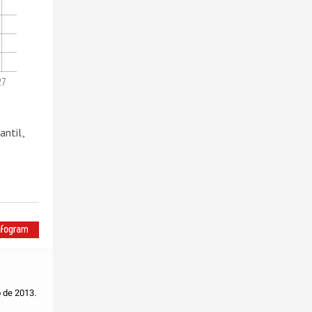
27
ntil,
o de 2013.