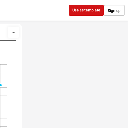
Use as template
Sign up