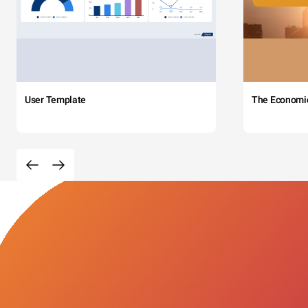
User Template
The Economi