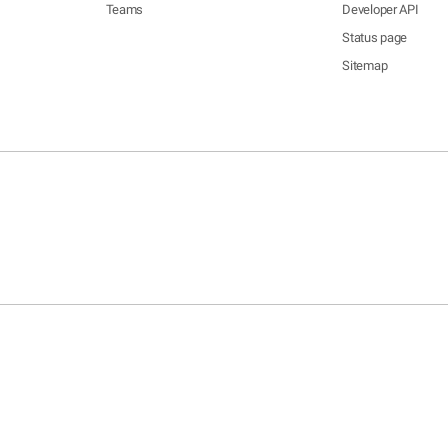
Teams
Developer API
Status page
Sitemap