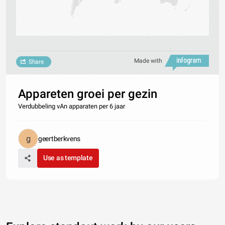
Made with
Share
Appareten groei per gezin
Verdubbeling vAn apparaten per 6 jaar
geertberkvens
Use as template