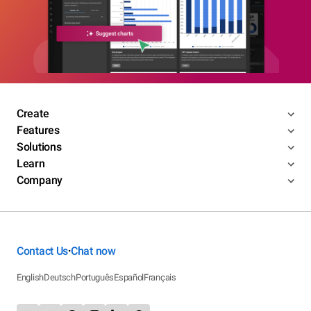
Create
Features
Solutions
Learn
Company
Contact Us
Chat now
•
English
Deutsch
Português
Español
Français