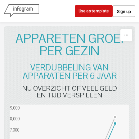
Skip to content
Use as template
Sign up
APPARETEN GROEI
PER GEZIN
VERDUBBELING VAN
APPARATEN PER 6 JAAR
NU OVERZICHT OF VEEL GELD
EN TIJD VERSPILLEN
9,000
8,000
7,000