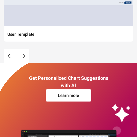
User Template
Get Personalized Chart Suggestions
with AI
Learn more