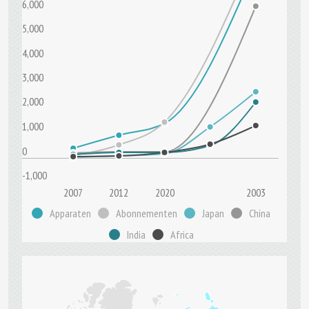
6,000
5,000
4,000
3,000
2,000
1,000
0
-1,000
2007
2012
2020
2003
Apparaten
Abonnementen
Japan
China
India
Africa