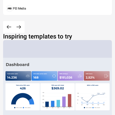
PEI Media
Inspiring templates to try