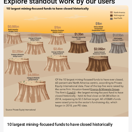
Explore standout work by our users
10 largest mining-focused funds to have closed historically