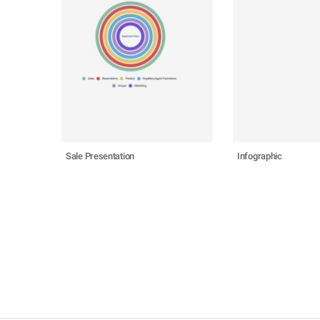
Sale Presentation
Infographic