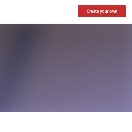
Create your own