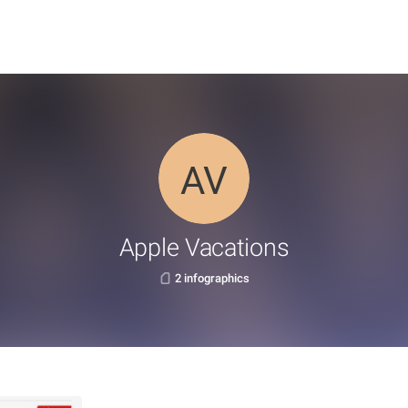
Apple Vacations
2 infographics