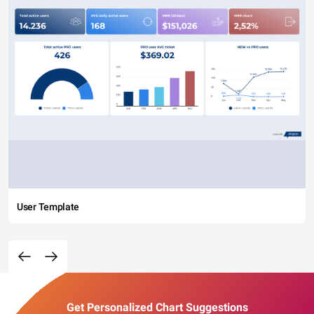
User Template
Get Personalized Chart Suggestions