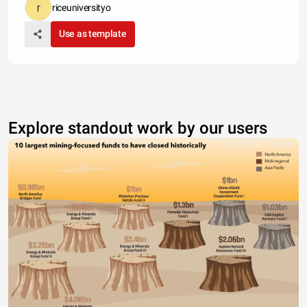
riceuniversityo
Use as template
Explore standout work by our users