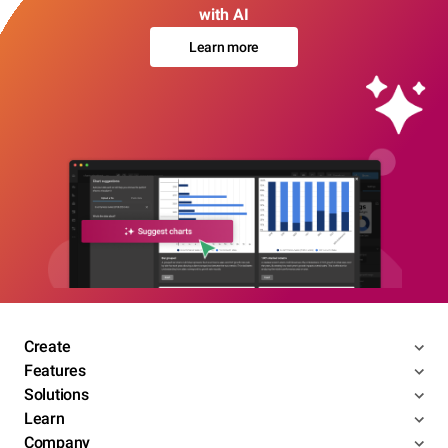
with AI
Learn more
Create
Features
Solutions
Learn
Company