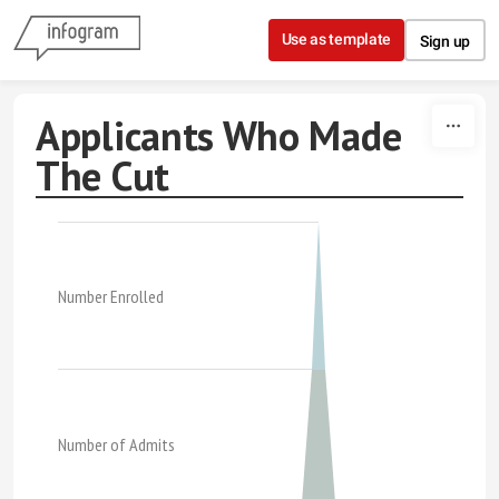
Skip to content
Use as template
Sign up
Applicants Who Made
The Cut
Number Enrolled
Number of Admits