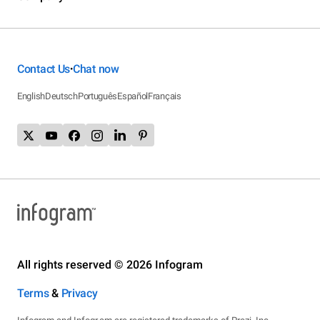
Contact Us
Chat now
•
English
Deutsch
Português
Español
Français
All rights reserved © 2026 Infogram
Terms
&
Privacy