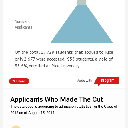
Number of
Applicants
Of the total 17,728 students that applied to Rice
only 2,677 were accepted. 953 students, a yield of
35.6%, enrolled at Rice University.
Made with
Share
Applicants Who Made The Cut
The data used is according to admission statistics for the Class of
2018 as of August 15, 2014