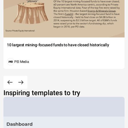
10 largest mining-focused funds to have closed historically
PEI Media
Inspiring templates to try