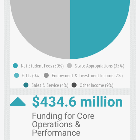
Net Student Fees (50%)
State Appropriations (35%)
Gifts (0%)
Endowment & Investment Income (2%)
Sales & Service (4%)
Other Income (9%)
$434.6 million
Funding for Core
Operations &
Performance