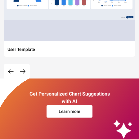
User Template
Get Personalized Chart Suggestions
with AI
Learn more