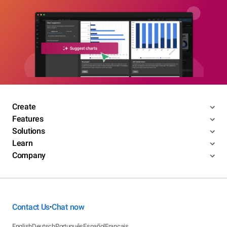
Create
Features
Solutions
Learn
Company
Contact Us
Chat now
•
English
Deutsch
Português
Español
Français