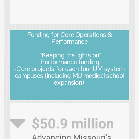
Funding for Core Operations &
Performance
-"Keeping the lights on"
-Performance funding
-Core projects for each four UM system
campuses (including MU medical school
expansion)
$50.9 million
Advancing Missouri's