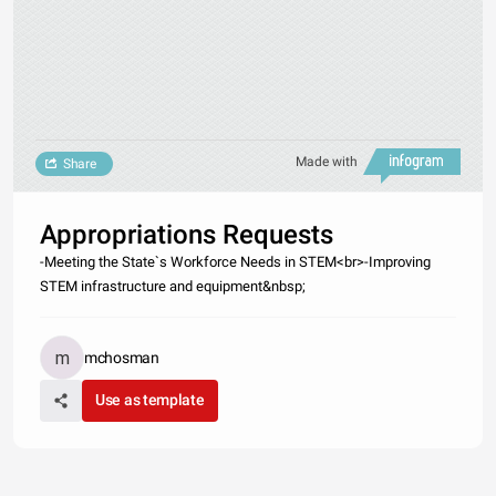
Made with
Share
Appropriations Requests
-Meeting the State`s Workforce Needs in STEM<br>-Improving
STEM infrastructure and equipment&nbsp;
mchosman
Use as template