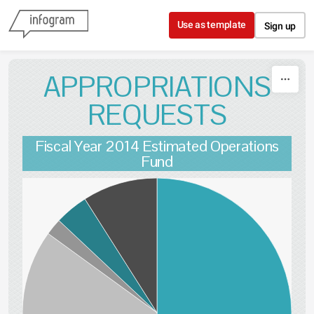
Skip to content
Use as template
Sign up
APPROPRIATIONS
REQUESTS
Fiscal Year 2014 Estimated Operations
Fund