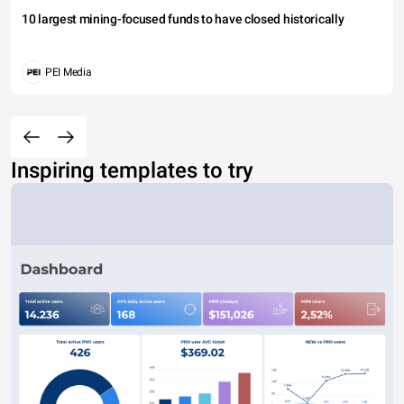
10 largest mining-focused funds to have closed historically
PEI Media
Inspiring templates to try