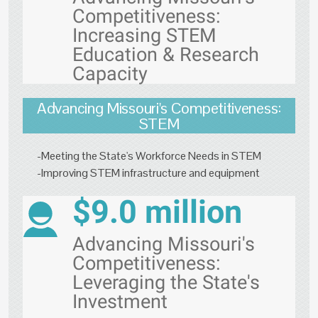
Competitiveness:
Increasing STEM
Education & Research
Capacity
Advancing Missouri's Competitiveness:
STEM
-Meeting the State's Workforce Needs in STEM
-Improving STEM infrastructure and equipment
$9.0 million
Advancing Missouri's
Competitiveness:
Leveraging the State's
Investment