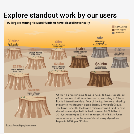
Explore standout work by our users