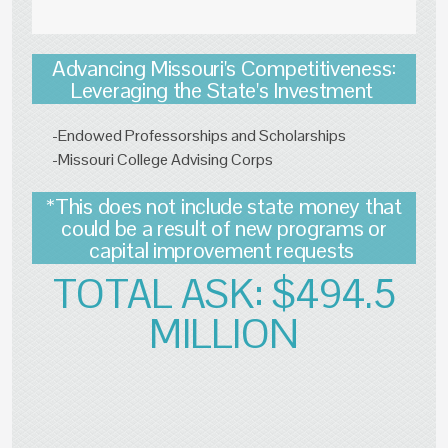
Advancing Missouri's Competitiveness:
Leveraging the State's Investment
-Endowed Professorships and Scholarships
-Missouri College Advising Corps
*This does not include state money that
could be a result of new programs or
capital improvement requests
TOTAL ASK: $494.5
MILLION