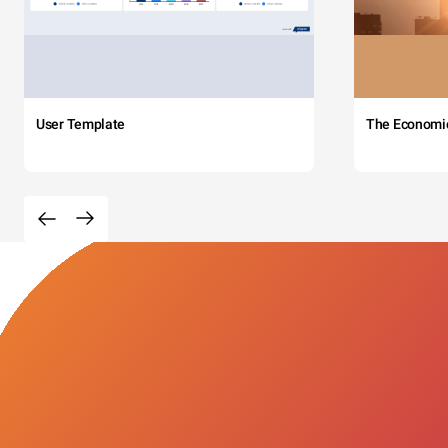
User Template
The Economi