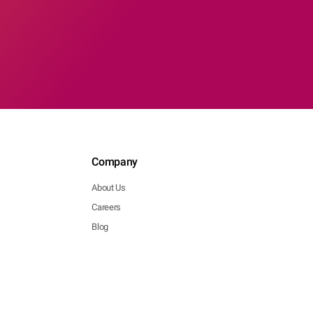
Company
About Us
Careers
Blog