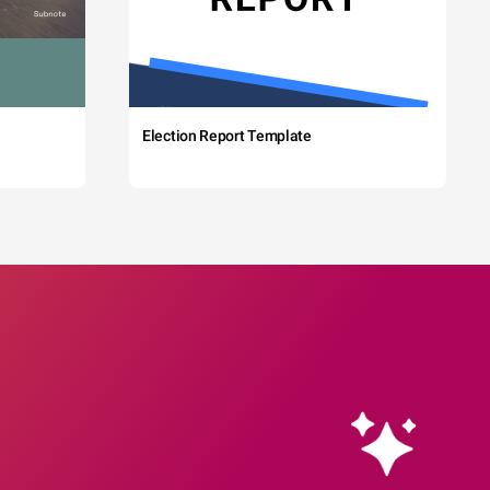
Election Report Template