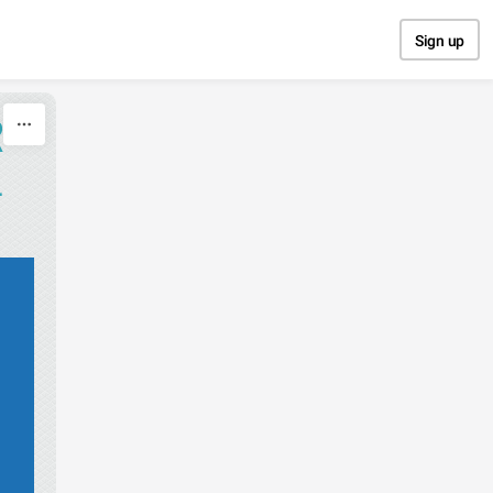
Sign up
R
L