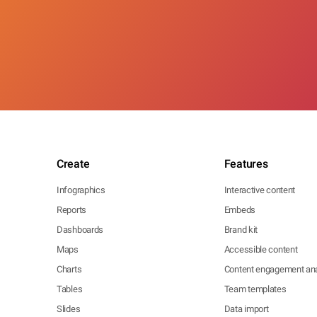
Create
Features
Infographics
Interactive content
Reports
Embeds
Dashboards
Brand kit
Maps
Accessible content
Charts
Content engagement ana
Tables
Team templates
Slides
Data import