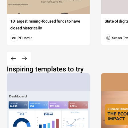
10 largest mining-focused funds to have
State of digi
closed historically
PEI Media
Sensor To
Inspiring templates to try