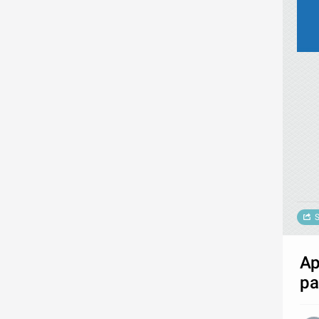
S
Ap
pa