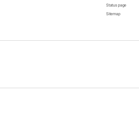
Status page
Sitemap