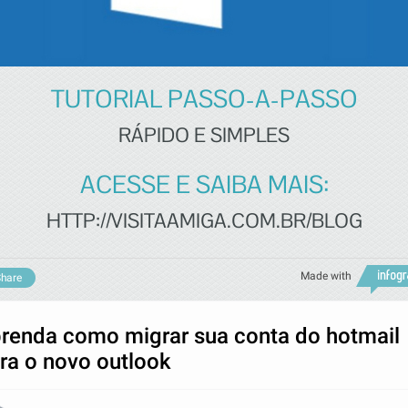
TUTORIAL PASSO-A-PASSO
RÁPIDO E SIMPLES
ACESSE E SAIBA MAIS:
HTTP://VISITAAMIGA.COM.BR/BLOG
Made with
hare
renda como migrar sua conta do hotmail
ra o novo outlook