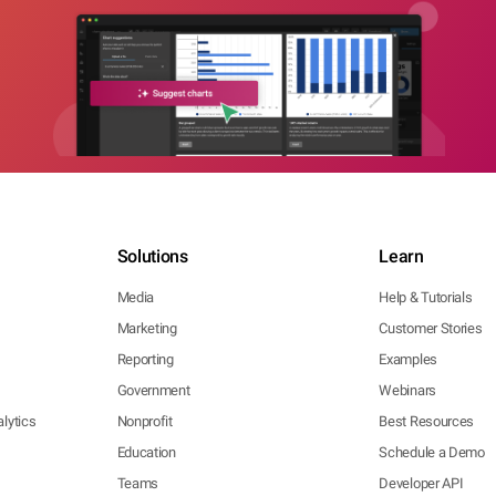
Solutions
Learn
Media
Help & Tutorials
Marketing
Customer Stories
Reporting
Examples
Government
Webinars
lytics
Nonprofit
Best Resources
Education
Schedule a Demo
Teams
Developer API