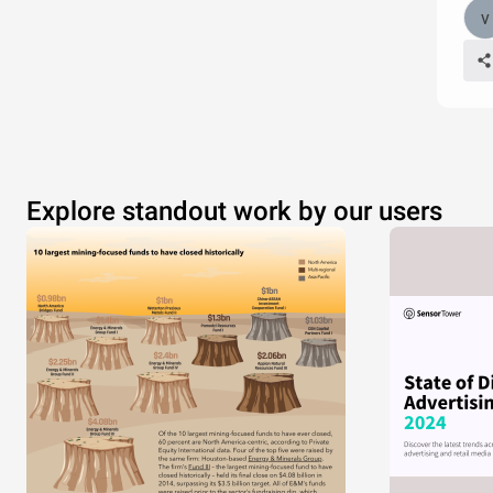
Explore standout work by our users