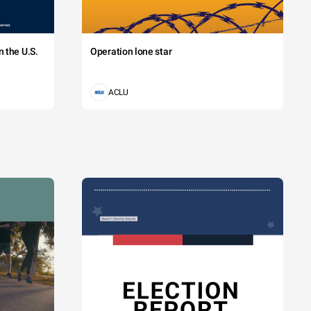
 the U.S.
Operation lone star
ACLU