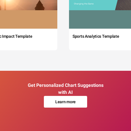
c Impact Template
Sports Analytics Template
Get Personalized Chart Suggestions
with AI
Learn more