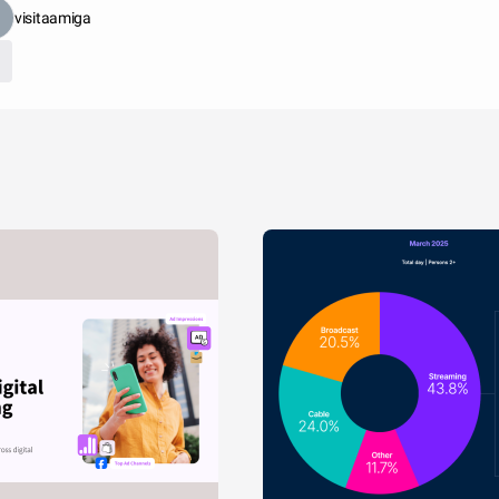
visitaamiga