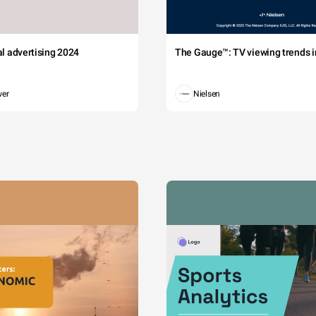
tal advertising 2024
The Gauge™: TV viewing trends in
wer
Nielsen