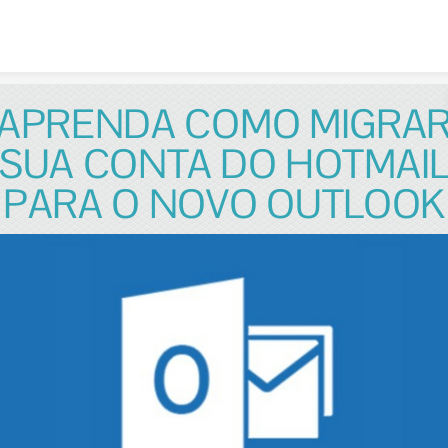
Skip to content
APRENDA COMO MIGRA
SUA CONTA DO HOTMAI
PARA O NOVO OUTLOOK