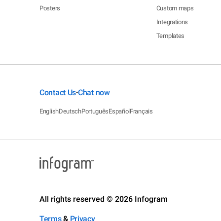
Posters
Custom maps
Integrations
Templates
Contact Us
Chat now
•
English
Deutsch
Português
Español
Français
All rights reserved © 2026 Infogram
Terms
&
Privacy