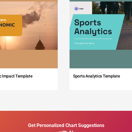
c Impact Template
Sports Analytics Template
Get Personalized Chart Suggestions