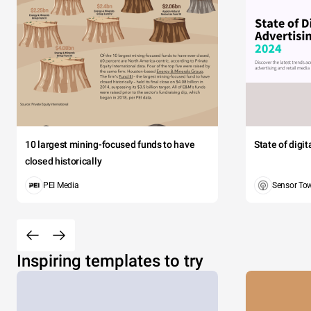
10 largest mining-focused funds to have
State of digi
closed historically
PEI Media
Sensor To
Inspiring templates to try