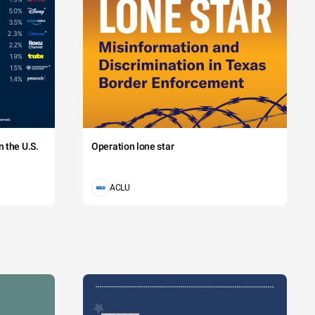
 the U.S.
Operation lone star
ACLU