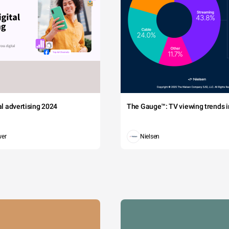
tal advertising 2024
The Gauge™: TV viewing trends in
wer
Nielsen