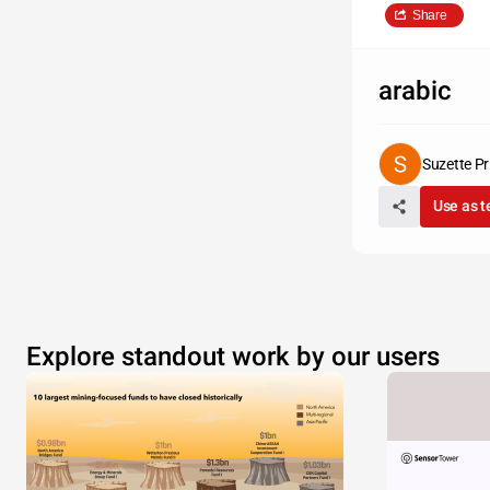
Share
arabic
Suzette Pr
Use as 
Explore standout work by our users