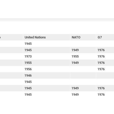
Skip to content
p
United Nations
NATO
G7
1945
1945
1949
1976
1973
1955
1976
1955
1949
1976
1956
1976
1946
1945
1945
1949
1976
1945
1949
1976