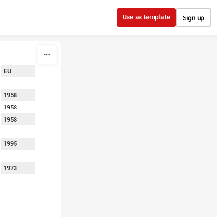
Use as template
Sign up
EU
1958
1958
1958
1995
1973