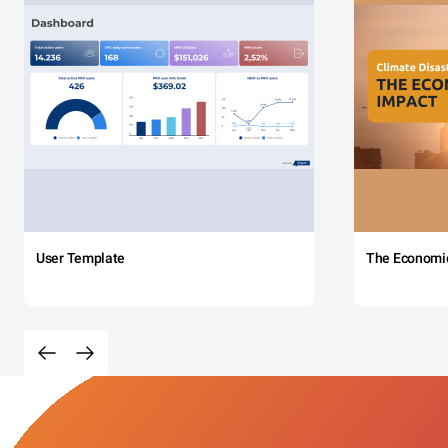
User Template
The Economi