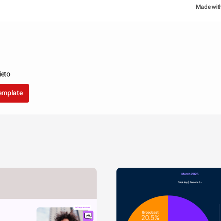
Made wit
ieto
template