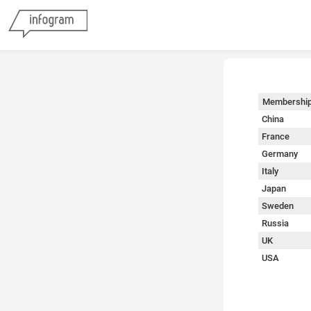
Membershi
China
France
Germany
Italy
Japan
Sweden
Russia
UK
USA