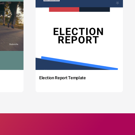
Election Report Template