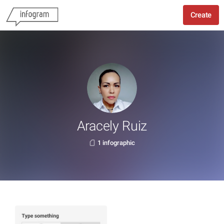
Create
Aracely Ruiz
1 infographic