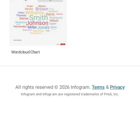
Wordcloud Chart
All rights reserved © 2026 Infogram
.
Terms
&
Privacy
Infogram and Infogr.am are registered trademarks of Prezi, Inc.