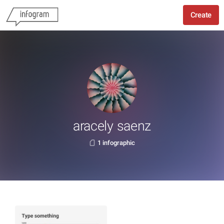
Create
aracely saenz
1 infographic