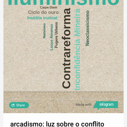
Carpe Diem
Contrareforma
Inconfidência Mineira
Ciclo do ouro
Neoclassicismo
Inutilita truncat
Fugere Urbens
Nativismo
Locus Amenus
Made with
Share
arcadismo: luz sobre o conflito