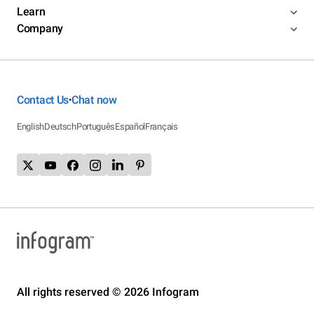
Learn
Company
Contact Us
Chat now
•
English
Deutsch
Português
Español
Français
All rights reserved © 2026 Infogram