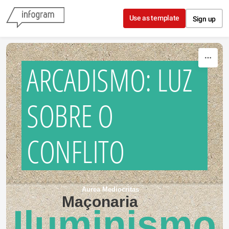
Skip to content
Use as template
Sign up
ARCADISMO: LUZ
SOBRE O
CONFLITO
Aurea Mediocritas
Maçonaria
Iluminismo