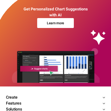
Get Personalized Chart Suggestions
with AI
Learn more
Create
Features
Solutions