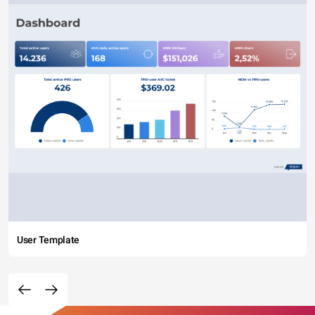
User Template