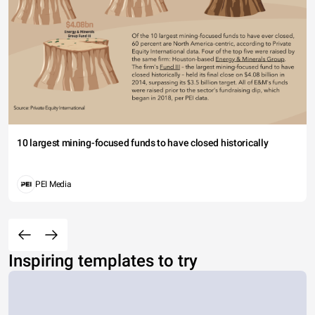
10 largest mining-focused funds to have closed historically
PEI Media
Inspiring templates to try