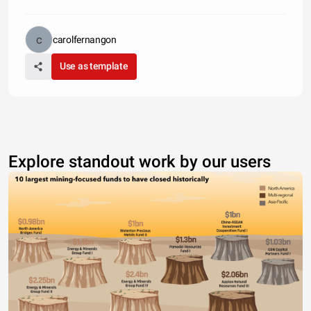
carolfernangon
Use as template
Explore standout work by our users