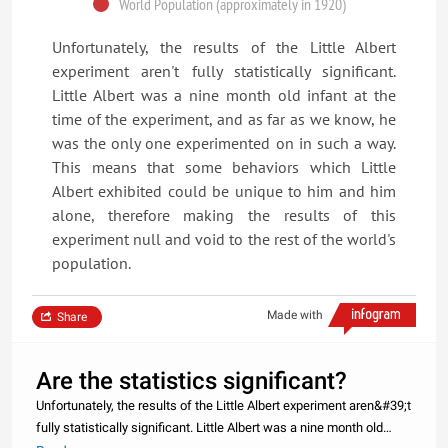
World Population (approximately in 1920)
Unfortunately, the results of the Little Albert
experiment aren't fully statistically significant.
Little Albert was a nine month old infant at the
time of the experiment, and as far as we know, he
was the only one experimented on in such a way.
This means that some behaviors which Little
Albert exhibited could be unique to him and him
alone, therefore making the results of this
experiment null and void to the rest of the world's
population.
Made with
Share
Are the statistics significant?
Unfortunately, the results of the Little Albert experiment aren&#39;t
fully statistically significant. Little Albert was a nine month old