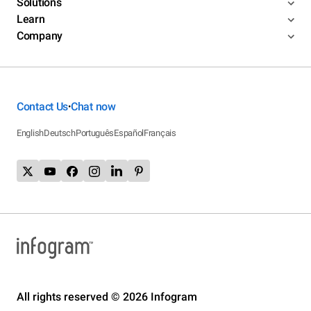
Solutions
Learn
Company
Contact Us
Chat now
•
English
Deutsch
Português
Español
Français
All rights reserved © 2026 Infogram