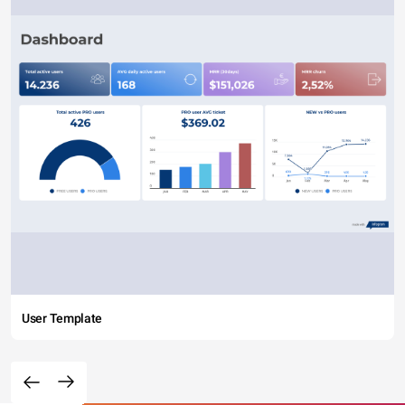
User Template