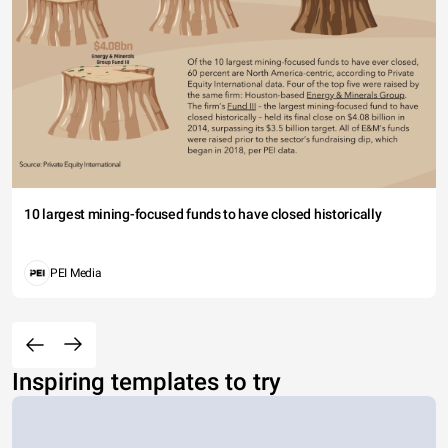
10 largest mining-focused funds to have closed historically
PEI Media
Inspiring templates to try