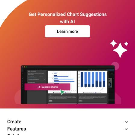
Get Personalized Chart Suggestions
with AI
Learn more
Create
Features