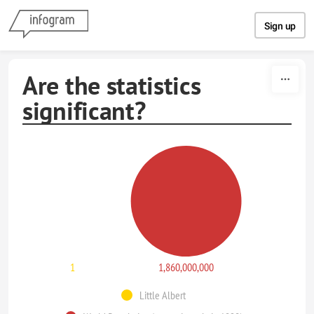
Skip to content
Sign up
Are the statistics
significant?
1
1,860,000,000
Little Albert