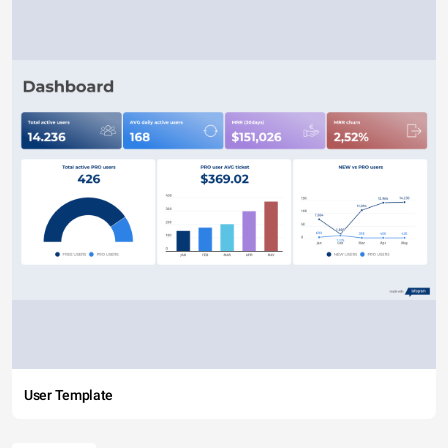
User Template