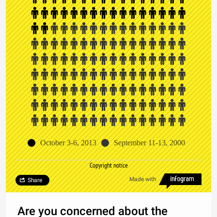
October 3-6, 2013
September 11-13, 2000
Copyright notice
Made with
Share
Are you concerned about the