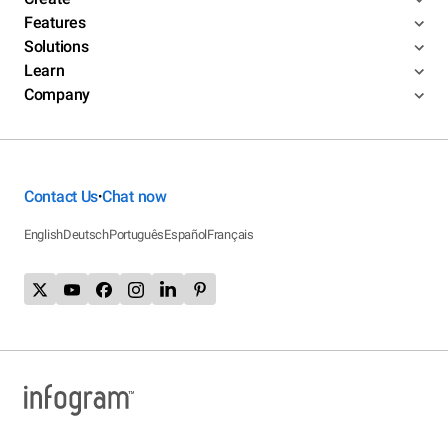
Features
Solutions
Learn
Company
Contact Us
Chat now
•
English
Deutsch
Português
Español
Français