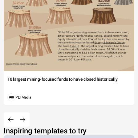
10 largest mining-focused funds to have closed historically
PEI Media
Inspiring templates to try