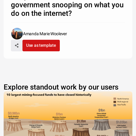
government snooping on what you
do on the internet?
Amanda Marie Woolever
Use as template
Explore standout work by our users