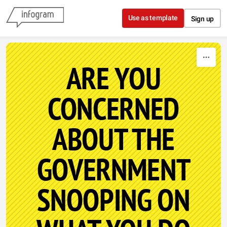
Skip to content
Use as template
Sign up
ARE YOU
CONCERNED
ABOUT THE
GOVERNMENT
SNOOPING ON