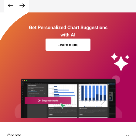
Get Personalized Chart Suggestions
with AI
Learn more
Create