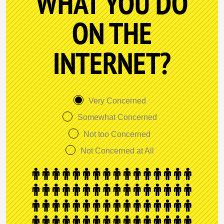
WHAT YOU DO
ON THE
INTERNET?
Very Concerned
Somewhat Concerned
Not too Concerned
Not Concerned at All