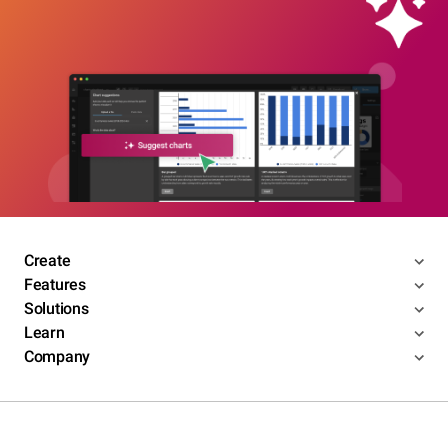
Create
Features
Solutions
Learn
Company