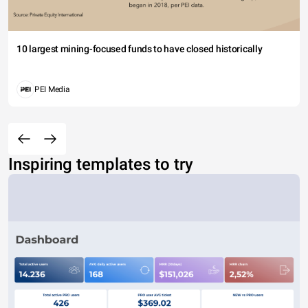
10 largest mining-focused funds to have closed historically
PEI Media
Inspiring templates to try