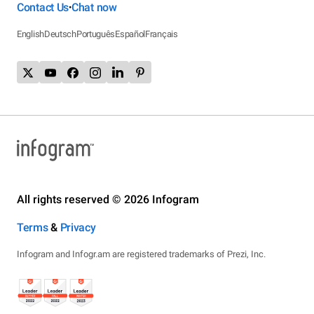
Contact Us
Chat now
•
English
Deutsch
Português
Español
Français
All rights reserved © 2026 Infogram
Terms
&
Privacy
Infogram and Infogr.am are registered trademarks of Prezi, Inc.