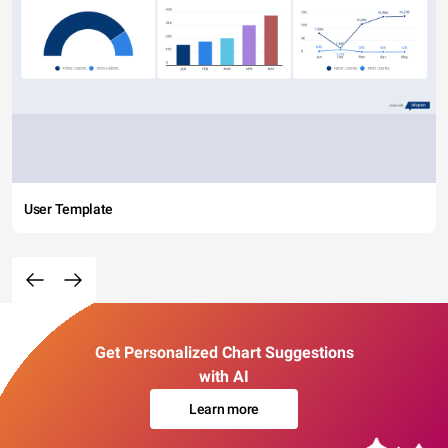
User Template
Get Personalized Chart Suggestions
with AI
Learn more