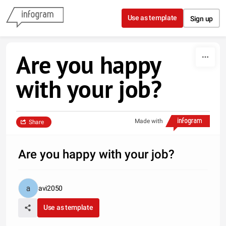
Skip to content
Use as template
Sign up
Are you happy
with your job?
Made with
Share
Are you happy with your job?
avi2050
Use as template