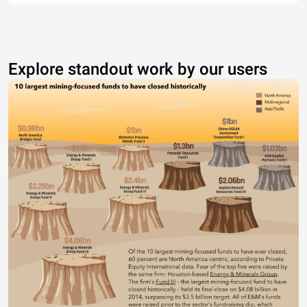
Explore standout work by our users