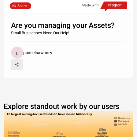
Made with
Share
Are you managing your Assets?
Small Businesses Need Our Help!
puneetsawhney
Explore standout work by our users