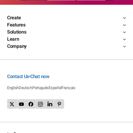
Create
Features
Solutions
Learn
Company
Contact Us
Chat now
•
English
Deutsch
Português
Español
Français