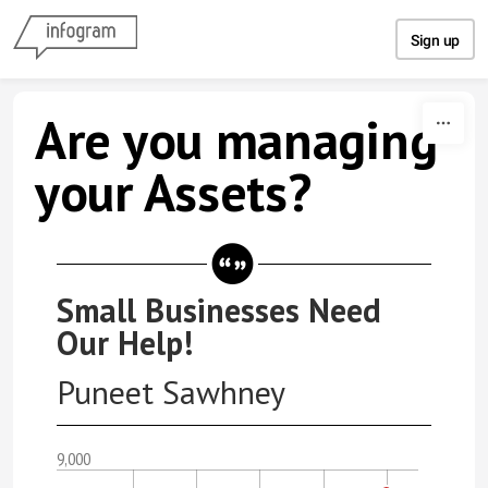
Skip to content
Sign up
Are you managing
your Assets?
Small Businesses Need
Our Help!
Puneet Sawhney
9,000