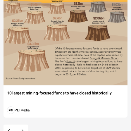
10 largest mining-focused funds to have closed historically
PEI Media