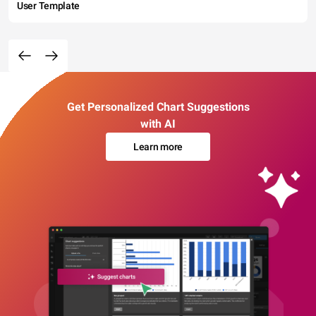
User Template
Get Personalized Chart Suggestions
with AI
Learn more