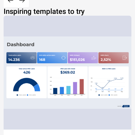
Inspiring templates to try