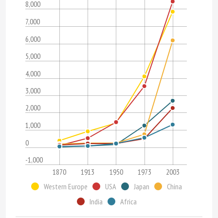
8,000
7,000
6,000
5,000
4,000
3,000
2,000
1,000
0
-1,000
1870
1913
1950
1973
2003
Western Europe
USA
Japan
China
India
Africa