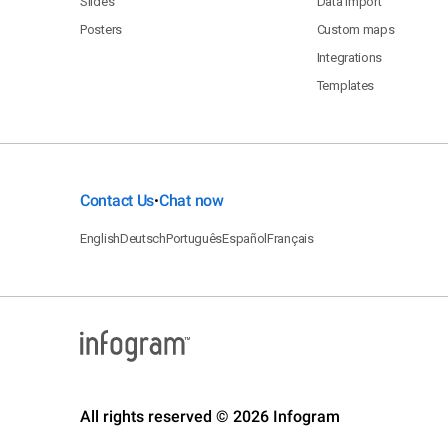
Slides
Data import
Posters
Custom maps
Integrations
Templates
Contact Us
Chat now
•
English
Deutsch
Português
Español
Français
All rights reserved © 2026 Infogram