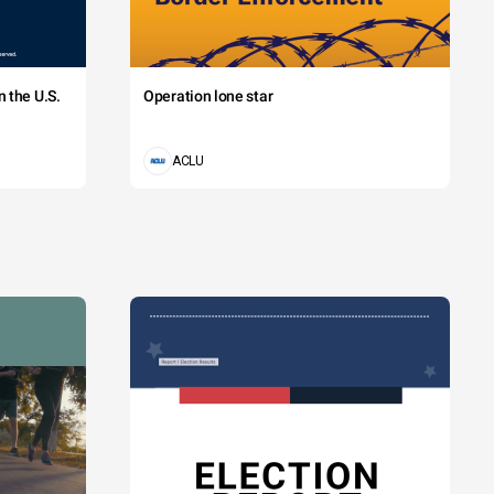
 the U.S.
Operation lone star
ACLU