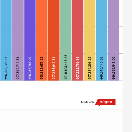
€€10,103,443.28
€€6,903,123.57
€€7,592,719.51
€€8,036,763.90
€€8,852,659.22
€€7,655,647.81
€€7,522,796.18
€€7,384,206.22
€€9,840,140.56
€€6,336,549.00
Made with