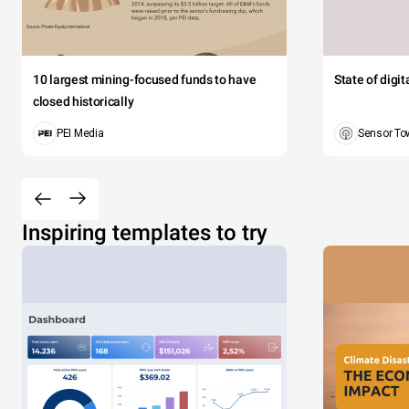
10 largest mining-focused funds to have
State of digi
closed historically
PEI Media
Sensor To
Inspiring templates to try