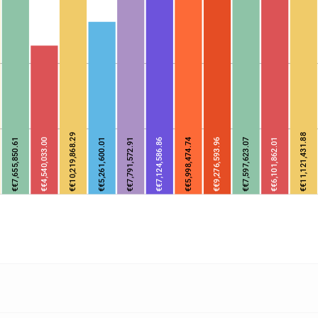
€€10,219,868.29
€€11,121,431.88
€€7,655,850.61
€€4,540,033.00
€€5,261,600.01
€€7,791,572.91
€€7,124,586.86
€€5,998,474.74
€€9,276,593.96
€€7,597,623.07
€€6,101,862.01