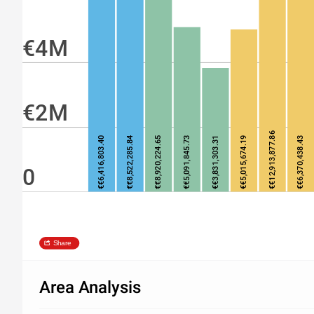
€4M
€2M
€€12,913,877.86
€€6,416,803.40
€€8,522,285.84
€€8,920,224.65
€€5,091,845.73
€€3,831,303.31
€€5,015,674.19
€€6,370,438.43
0
Share
Area Analysis