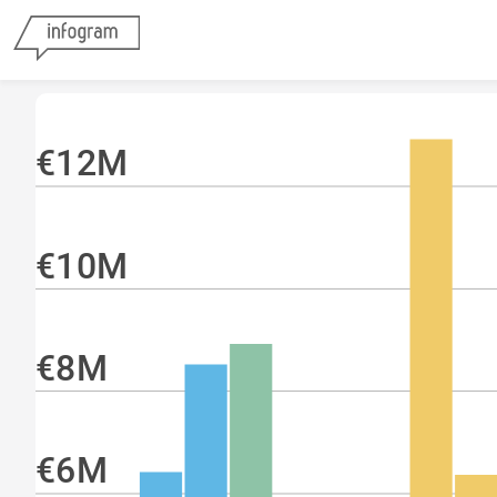
€12M
€10M
€8M
€6M