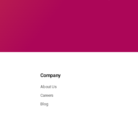
Company
About Us
Careers
Blog