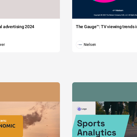
tal advertising 2024
The Gauge™: TV viewing trends in
wer
Nielsen