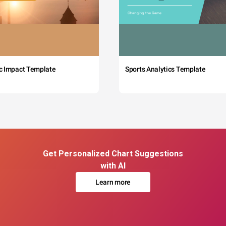
c Impact Template
Sports Analytics Template
Get Personalized Chart Suggestions
with AI
Learn more