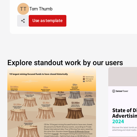
Tom Thumb
Use as template
Explore standout work by our users