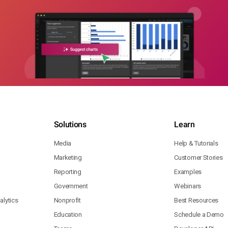
Solutions
Learn
Media
Help & Tutorials
Marketing
Customer Stories
Reporting
Examples
Government
Webinars
lytics
Nonprofit
Best Resources
Education
Schedule a Demo