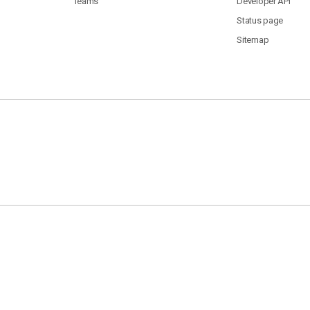
Teams
Developer API
Status page
Sitemap