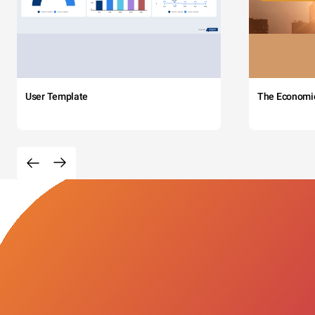
User Template
The Economi