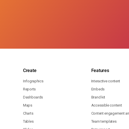
Create
Features
Infographics
Interactive content
Reports
Embeds
Dashboards
Brand kit
Maps
Accessible content
Charts
Content engagement ana
Tables
Team templates