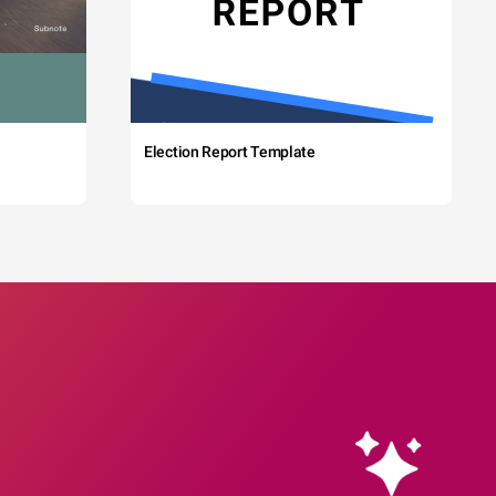
Election Report Template