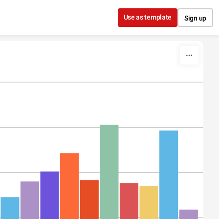
Use as template
Sign up