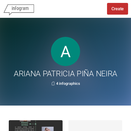
Create
ARIANA PATRICIA PIÑA NEIRA
4 infographics