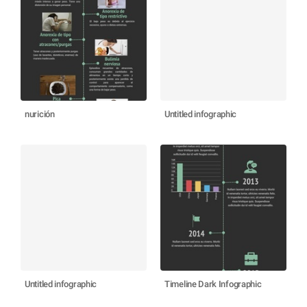
nurición
Untitled infographic
Untitled infographic
Timeline Dark Infographic