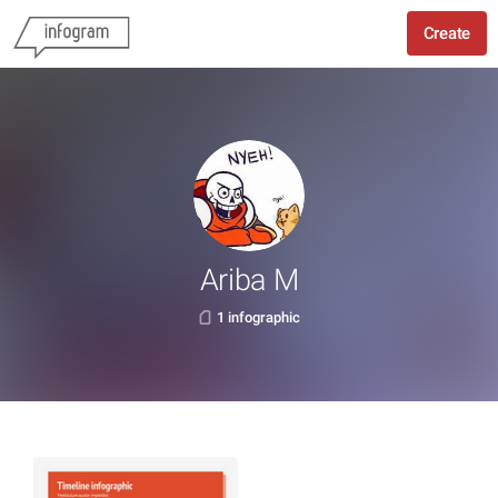
Create
Ariba M
1 infographic