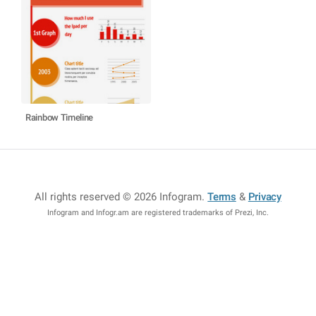
Rainbow Timeline
All rights reserved © 2026 Infogram
.
Terms
&
Privacy
Infogram and Infogr.am are registered trademarks of Prezi, Inc.