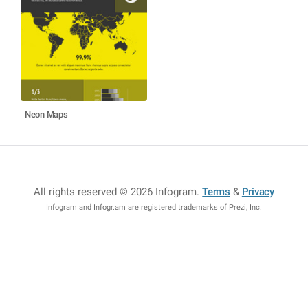
Neon Maps
All rights reserved © 2026 Infogram
.
Terms
&
Privacy
Infogram and Infogr.am are registered trademarks of Prezi, Inc.