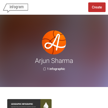
Create
Arjun Sharma
1 infographic