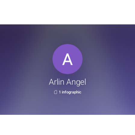
Arlin Angel
1 infographic