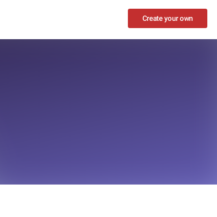
Create your own