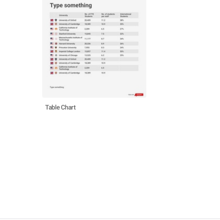
Table Chart