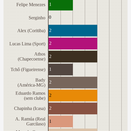
1
Felipe Menezes
0
Serginho
2
Alex (Coritiba)
2
Lucas Lima (Sport)
Athos
2
(Chapecoense)
1
Tchô (Figueirense)
Bady
2
(América-MG)
Eduardo Ramos
2
(sem clube)
2
Chapinha (Icasa)
A. Ramúa (Real
1
Garcilaso)