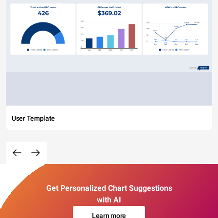
User Template
Get Personalized Chart Suggestions
with AI
Learn more