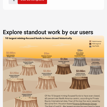
Explore standout work by our users