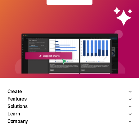
Create
Features
Solutions
Learn
Company