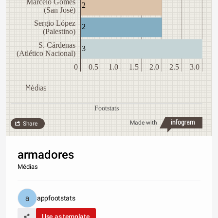
Marcelo Gomes
2
(San José)
Sergio López
2
(Palestino)
S. Cárdenas
3
(Atlético Nacional)
0
0.5
1.0
1.5
2.0
2.5
3.0
Médias
Footstats
Made with
Share
armadores
Médias
appfootstats
Use as template