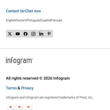
Contact Us
Chat now
•
English
Deutsch
Português
Español
Français
All rights reserved © 2026 Infogram
Terms
&
Privacy
Infogram and Infogr.am are registered trademarks of Prezi, Inc.