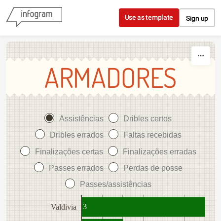
Skip to content
Use as template
Sign up
ARMADORES
Assistências
Dribles certos
Dribles errados
Faltas recebidas
Finalizações certas
Finalizações erradas
Passes errados
Perdas de posse
Passes/assistências
3
Valdivia