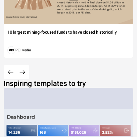
10 largest mining-focused funds to have closed historically
PEI Media
Inspiring templates to try