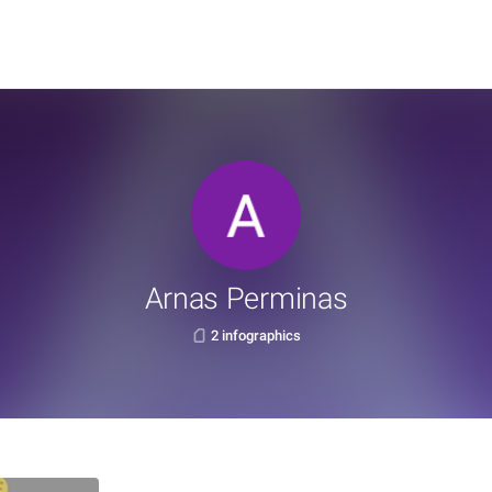
Arnas Perminas
2 infographics