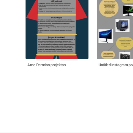
Arno Permino projektas
Untitled instagram po