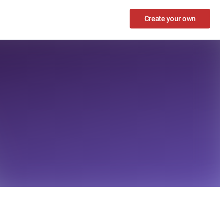
Create your own