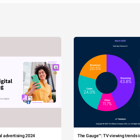
tal advertising 2024
The Gauge™: TV viewing trends in