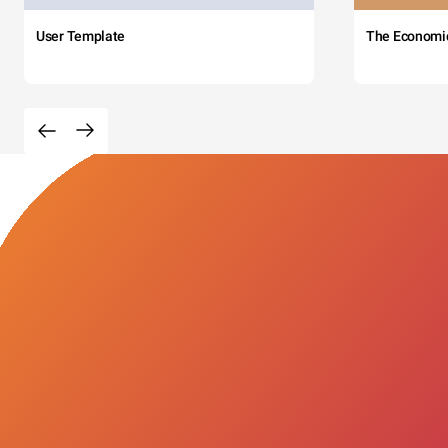
User Template
The Economi