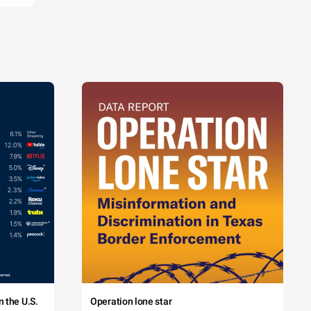
 the U.S.
Operation lone star