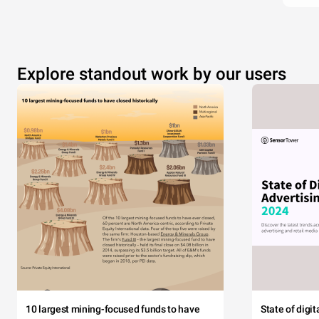
Explore standout work by our users
10 largest mining-focused funds to have
State of digi