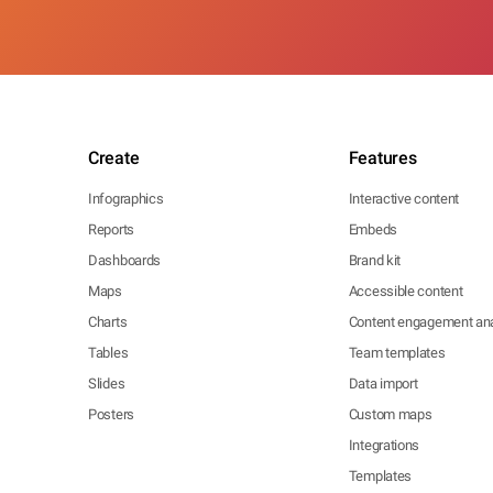
Create
Features
Infographics
Interactive content
Reports
Embeds
Dashboards
Brand kit
Maps
Accessible content
Charts
Content engagement ana
Tables
Team templates
Slides
Data import
Posters
Custom maps
Integrations
Templates