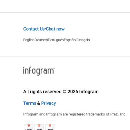
Contact Us
Chat now
•
English
Deutsch
Português
Español
Français
All rights reserved © 2026 Infogram
Terms
&
Privacy
Infogram and Infogr.am are registered trademarks of Prezi, Inc.