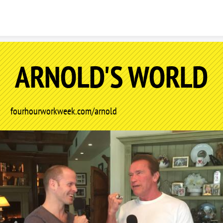
Skip to content
ARNOLD'S WORLD
fourhourworkweek.com/arnold