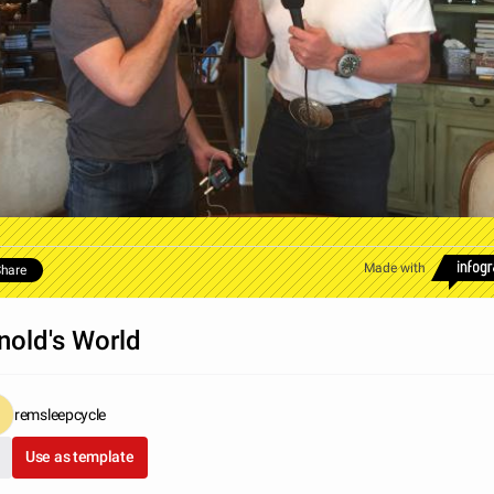
Made with
hare
nold's World
remsleepcycle
Use as template