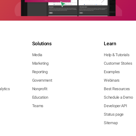
Solutions
Learn
Media
Help & Tutorials
Marketing
Customer Stories
Reporting
Examples
Government
Webinars
lytics
Nonprofit
Best Resources
Education
Schedule a Demo
Teams
Developer API
Status page
Sitemap