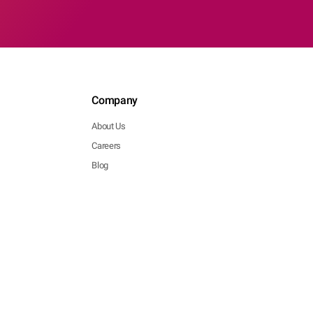
Company
About Us
Careers
Blog