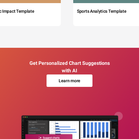
c Impact Template
Sports Analytics Template
Get Personalized Chart Suggestions
with AI
Learn more