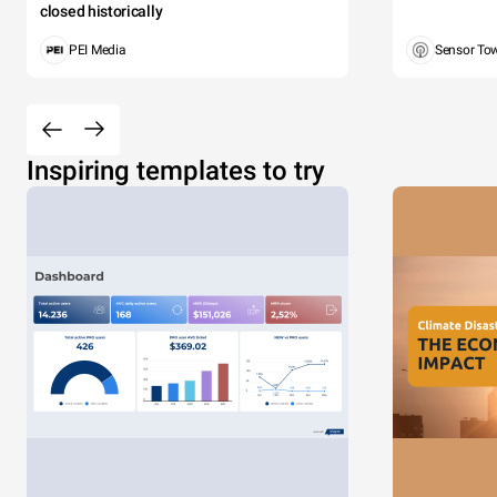
closed historically
PEI Media
Sensor To
Inspiring templates to try