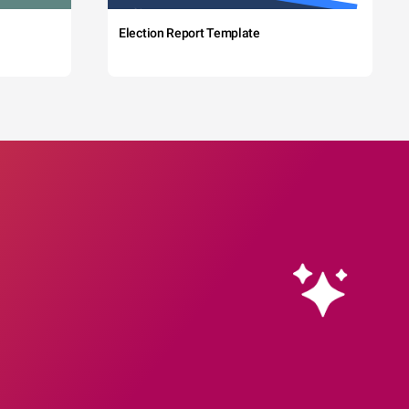
Election Report Template