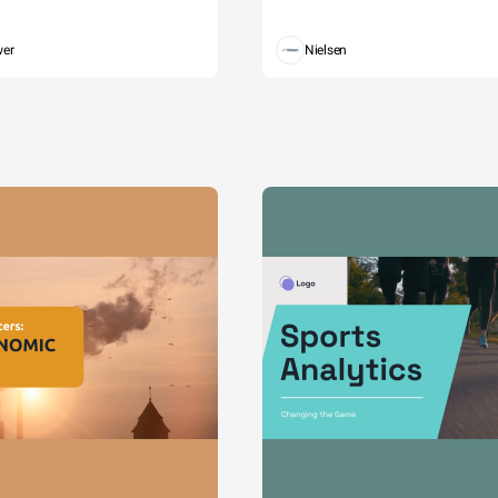
wer
Nielsen