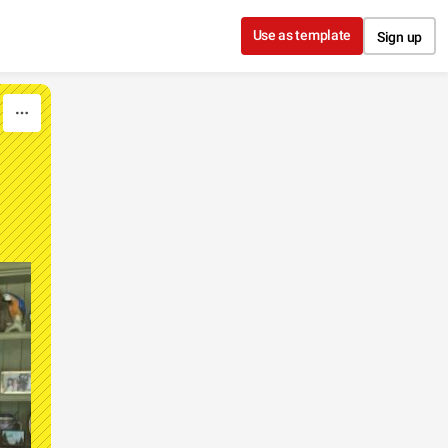
Use as template
Sign up