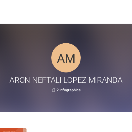
ARON NEFTALI LOPEZ MIRANDA
2 infographics