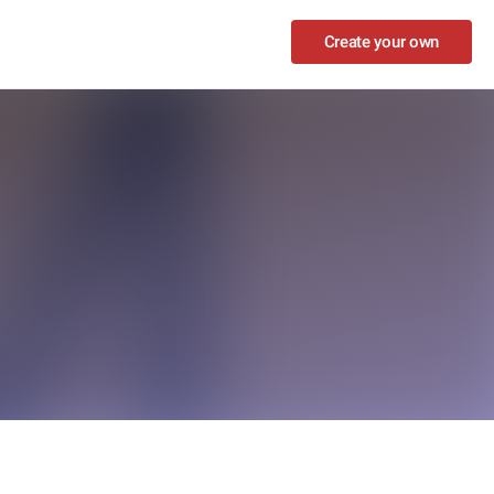
Create your own