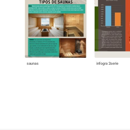
saunas
infogra 2serie