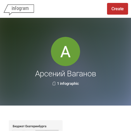
Create
Арсений Ваганов
1 infographic