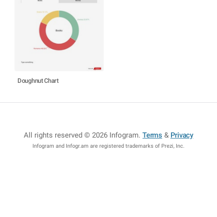
Doughnut Chart
All rights reserved © 2026 Infogram
.
Terms
&
Privacy
Infogram and Infogr.am are registered trademarks of Prezi, Inc.