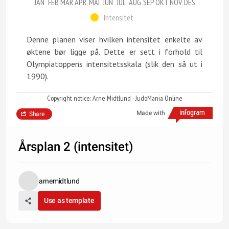
JAN
FEB
MAR
APR
MAI
JUN
JUL
AUG
SEP
OKT
NOV
DES
Intensitet
Denne planen viser hvilken intensitet enkelte av
øktene bør ligge på. Dette er sett i forhold til
Olympiatoppens intensitetsskala (slik den så ut i
1990).
Copyright notice: Arne Midtlund - JudoMania Online
Made with
Share
Årsplan 2 (intensitet)
arnemidtlund
Use as template