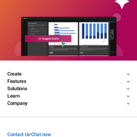
Create
Features
Solutions
Learn
Company
Contact Us
Chat now
•