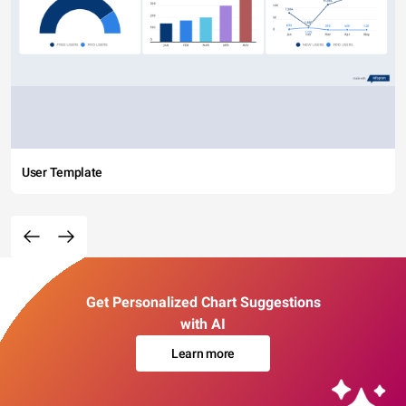
User Template
Get Personalized Chart Suggestions
with AI
Learn more