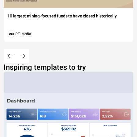
10 largest mining-focused funds to have closed historically
PEI Media
Inspiring templates to try