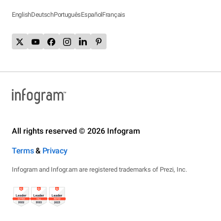
English
Deutsch
Português
Español
Français
All rights reserved © 2026 Infogram
Terms
&
Privacy
Infogram and Infogr.am are registered trademarks of Prezi, Inc.