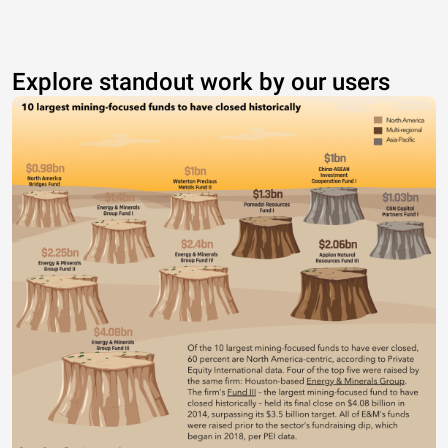
Explore standout work by our users