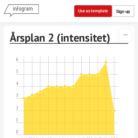
Skip to content
Use as template
Sign up
Årsplan 2 (intensitet)
6
5
4
3
2
1
0