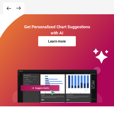
Get Personalized Chart Suggestions
with AI
Learn more