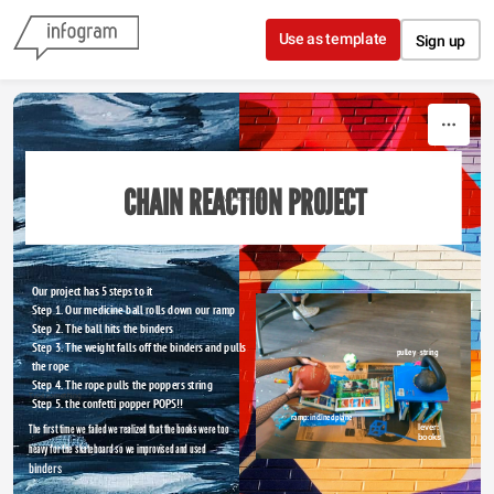
Skip to content
Use as template
Sign up
CHAIN REACTION PROJECT 
Type something
Our project has 5 steps to it 
Step 1. Our medicine ball rolls down our ramp
Step 2. The ball hits the binders 
Step 3. The weight falls off the binders and pulls 
pulley
 : 
string
the rope 
Step 4. The rope pulls the poppers string
Type something
Step 5. the confetti popper POPS!!
ramp: inclined plane
The first time we failed we realized that the books were too
lever: 
books
heavy for the skateboard so we improvised and used 
binders