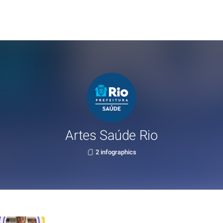
Artes Saúde Rio
2 infographics