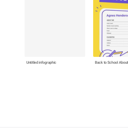
Untitled infographic
Back to School Abou