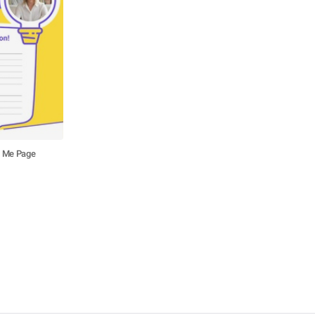
t Me Page