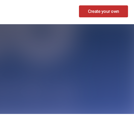
Create your own